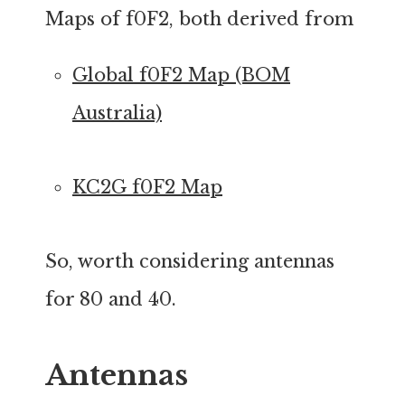
Maps of f0F2, both derived from
Global f0F2 Map (BOM
Australia)
KC2G f0F2 Map
So, worth considering antennas
for 80 and 40.
Antennas