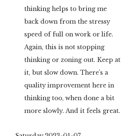
thinking helps to bring me
back down from the stressy
speed of full on work or life.
Again, this is not stopping
thinking or zoning out. Keep at
it, but slow down. There’s a
quality improvement here in
thinking too, when done a bit
more slowly. And it feels great.
Saturday 2023-01-07