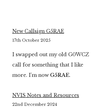
New Callsign G5RAE
17th October 2025
I swapped out my old G0WCZ
call for something that I like
more. I’m now
G5RAE
.
NVIS Notes and Resources
22nd December 2024