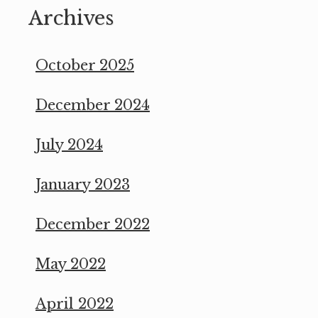
Archives
October 2025
December 2024
July 2024
January 2023
December 2022
May 2022
April 2022