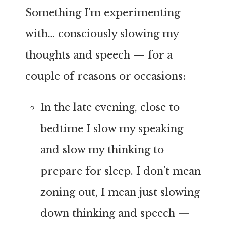
Something I’m experimenting
with… consciously slowing my
thoughts and speech — for a
couple of reasons or occasions:
In the late evening, close to
bedtime I slow my speaking
and slow my thinking to
prepare for sleep. I don’t mean
zoning out, I mean just slowing
down thinking and speech —