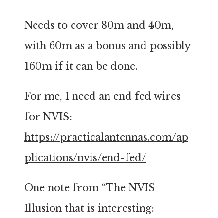
Needs to cover 80m and 40m,
with 60m as a bonus and possibly
160m if it can be done.
For me, I need an end fed wires
for NVIS:
https://practicalantennas.com/ap
plications/nvis/end-fed/
One note from “The NVIS
Illusion that is interesting: