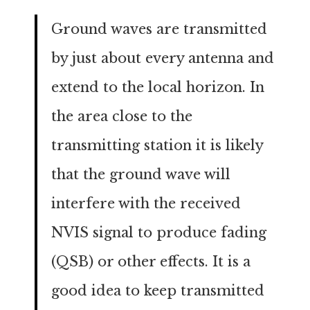
Ground waves are transmitted
by just about every antenna and
extend to the local horizon. In
the area close to the
transmitting station it is likely
that the ground wave will
interfere with the received
NVIS signal to produce fading
(QSB) or other effects. It is a
good idea to keep transmitted