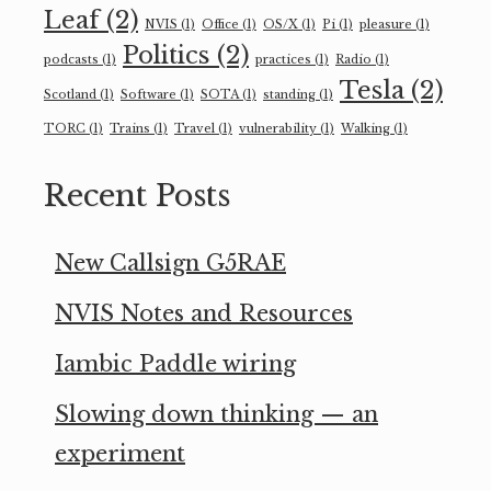
Leaf
(2)
NVIS
(1)
Office
(1)
OS/X
(1)
Pi
(1)
pleasure
(1)
Politics
(2)
podcasts
(1)
practices
(1)
Radio
(1)
Tesla
(2)
Scotland
(1)
Software
(1)
SOTA
(1)
standing
(1)
TORC
(1)
Trains
(1)
Travel
(1)
vulnerability
(1)
Walking
(1)
Recent Posts
New Callsign G5RAE
NVIS Notes and Resources
Iambic Paddle wiring
Slowing down thinking — an
experiment