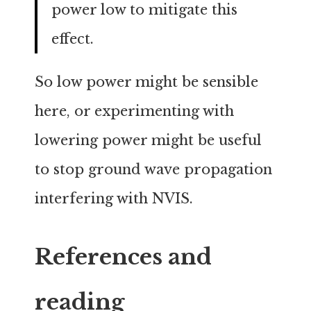
power low to mitigate this
effect.
So low power might be sensible
here, or experimenting with
lowering power might be useful
to stop ground wave propagation
interfering with NVIS.
References and
reading