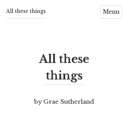
Skip
All these things
Menu
to
content
All these
things
by Grae Sutherland