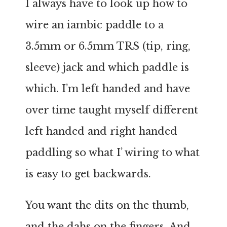
I always have to look up how to
wire an iambic paddle to a
3.5mm or 6.5mm TRS (tip, ring,
sleeve) jack and which paddle is
which. I’m left handed and have
over time taught myself different
left handed and right handed
paddling so what I’ wiring to what
is easy to get backwards.
You want the dits on the thumb,
and the dahs on the fingers. And