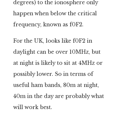
degrees) to the ionosphere only
happen when below the critical
frequency, known as f0F2.
For the UK, looks like f0F2 in
daylight can be over 10MHz, but
at night is likely to sit at 4MHz or
possibly lower. So in terms of
useful ham bands, 80m at night,
40m in the day are probably what
will work best.