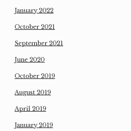
January 2022
October 2021
September 2021
June 2020
October 2019
August 2019
April 2019
January 2019