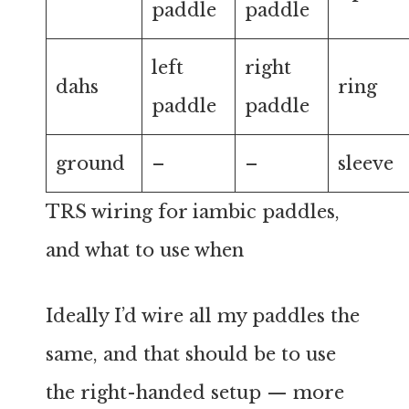
paddle
paddle
left
right
dahs
ring
paddle
paddle
ground
–
–
sleeve
TRS wiring for iambic paddles,
and what to use when
Ideally I’d wire all my paddles the
same, and that should be to use
the right-handed setup — more