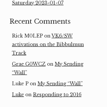
Saturday 2023-01-07
Recent Comments
Rick M0LEP
on
VK6/SW
activations on the Bibbulmun
Track
Grae G0WCZ
on
My Sending
“Wall”
Luke P
on
My Sending “Wall”
Luke
on
Responding to 2016