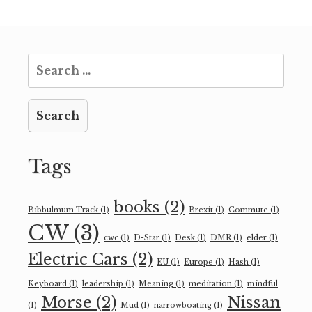
Search
for:
Tags
books
(2)
Bibbulmum Track
(1)
Brexit
(1)
Commute
(1)
CW
(3)
cwc
(1)
D-Star
(1)
Desk
(1)
DMR
(1)
elder
(1)
Electric Cars
(2)
EU
(1)
Europe
(1)
Hash
(1)
Keyboard
(1)
leadership
(1)
Meaning
(1)
meditation
(1)
mindful
Morse
(2)
Nissan
(1)
Mud
(1)
narrowboating
(1)