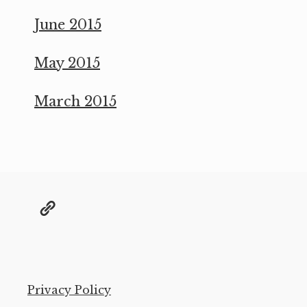
June 2015
May 2015
March 2015
@grae@toot.io
Privacy Policy