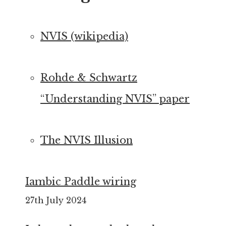
NVIS (wikipedia)
Rohde & Schwartz
“Understanding NVIS” paper
The NVIS Illusion
Iambic Paddle wiring
27th July 2024