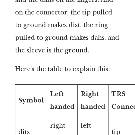
on the connector, the tip pulled
to ground makes dist, the ring
pulled to ground makes dahs, and
the sleeve is the ground.
Here’s the table to explain this:
Left
Right
TRS
Symbol
handed
handed
Conne
right
left
dits
tip