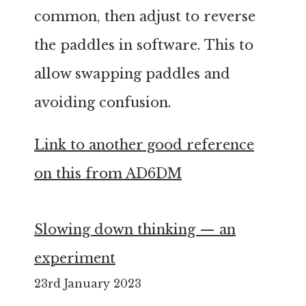
common, then adjust to reverse
the paddles in software. This to
allow swapping paddles and
avoiding confusion.
Link to another good reference
on this from AD6DM
Slowing down thinking — an
experiment
23rd January 2023