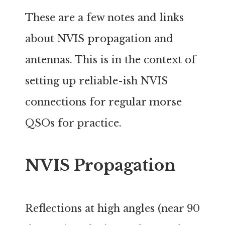
These are a few notes and links
about NVIS propagation and
antennas. This is in the context of
setting up reliable-ish NVIS
connections for regular morse
QSOs for practice.
NVIS Propagation
Reflections at high angles (near 90