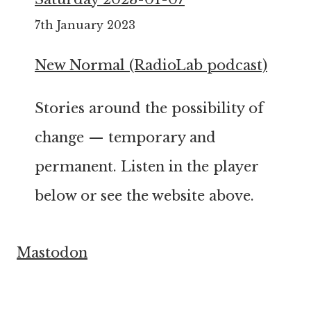
7th January 2023
New Normal (RadioLab podcast)
Stories around the possibility of
change — temporary and
permanent. Listen in the player
below or see the website above.
Mastodon