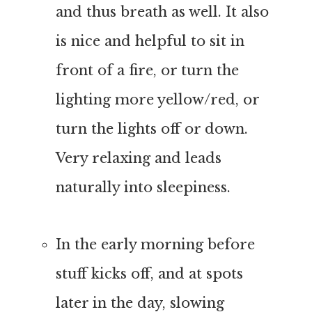
and thus breath as well. It also
is nice and helpful to sit in
front of a fire, or turn the
lighting more yellow/red, or
turn the lights off or down.
Very relaxing and leads
naturally into sleepiness.
In the early morning before
stuff kicks off, and at spots
later in the day, slowing