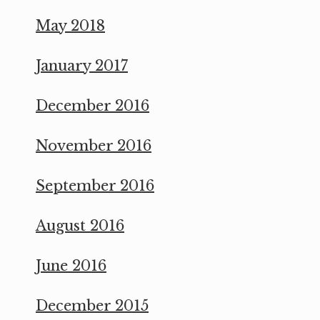
May 2018
January 2017
December 2016
November 2016
September 2016
August 2016
June 2016
December 2015