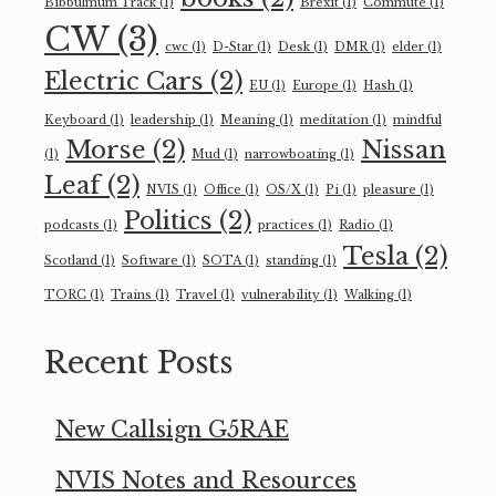
Bibbulmum Track
(1)
Brexit
(1)
Commute
(1)
CW
(3)
cwc
(1)
D-Star
(1)
Desk
(1)
DMR
(1)
elder
(1)
Electric Cars
(2)
EU
(1)
Europe
(1)
Hash
(1)
Keyboard
(1)
leadership
(1)
Meaning
(1)
meditation
(1)
mindful
Morse
(2)
Nissan
(1)
Mud
(1)
narrowboating
(1)
Leaf
(2)
NVIS
(1)
Office
(1)
OS/X
(1)
Pi
(1)
pleasure
(1)
Politics
(2)
podcasts
(1)
practices
(1)
Radio
(1)
Tesla
(2)
Scotland
(1)
Software
(1)
SOTA
(1)
standing
(1)
TORC
(1)
Trains
(1)
Travel
(1)
vulnerability
(1)
Walking
(1)
Recent Posts
New Callsign G5RAE
NVIS Notes and Resources