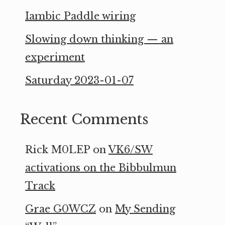
Iambic Paddle wiring
Slowing down thinking — an
experiment
Saturday 2023-01-07
Recent Comments
Rick M0LEP
on
VK6/SW
activations on the Bibbulmun
Track
Grae G0WCZ
on
My Sending