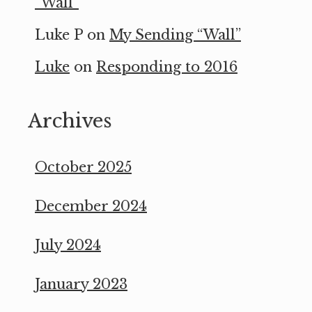
“Wall”
Luke P
on
My Sending “Wall”
Luke
on
Responding to 2016
Archives
October 2025
December 2024
July 2024
January 2023