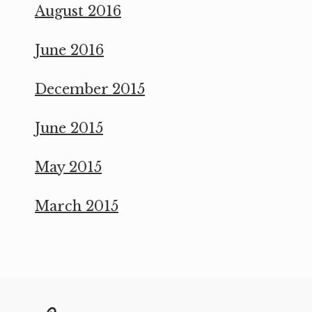
August 2016
June 2016
December 2015
June 2015
May 2015
March 2015