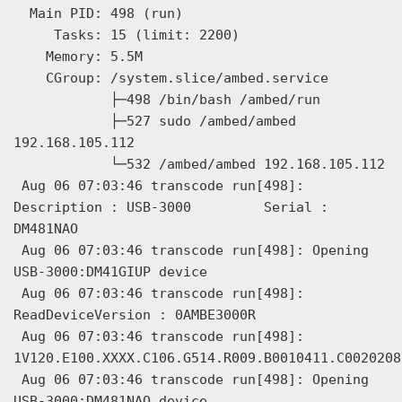
  Main PID: 498 (run)

     Tasks: 15 (limit: 2200)

    Memory: 5.5M

    CGroup: /system.slice/ambed.service

            ├─498 /bin/bash /ambed/run

            ├─527 sudo /ambed/ambed 
192.168.105.112

            └─532 /ambed/ambed 192.168.105.112

 Aug 06 07:03:46 transcode run[498]: 
Description : USB-3000         Serial : 
DM481NAO

 Aug 06 07:03:46 transcode run[498]: Opening 
USB-3000:DM41GIUP device

 Aug 06 07:03:46 transcode run[498]: 
ReadDeviceVersion : 0AMBE3000R

 Aug 06 07:03:46 transcode run[498]: 
1V120.E100.XXXX.C106.G514.R009.B0010411.C0020208

 Aug 06 07:03:46 transcode run[498]: Opening 
USB-3000:DM481NAO device
