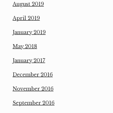
August 2019
April 2019
January 2019
May 2018
January 2017
December 2016
November 2016
September 2016