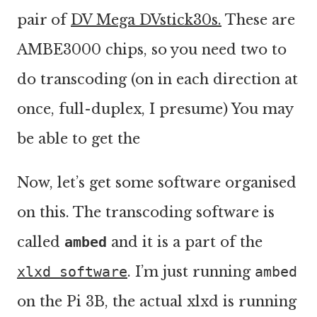
pair of
DV Mega DVstick30s.
These are
AMBE3000 chips, so you need two to
do transcoding (on in each direction at
once, full-duplex, I presume) You may
be able to get the
Now, let’s get some software organised
on this. The transcoding software is
called
ambed
and it is a part of the
xlxd software
. I’m just running
ambed
on the Pi 3B, the actual xlxd is running