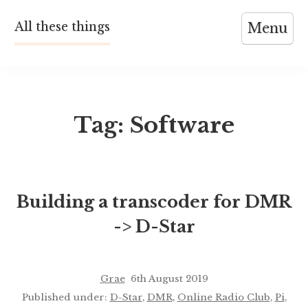
Skip
All these things
Menu
to
content
Tag:
Software
Building a transcoder for DMR
-> D-Star
Grae
6th August 2019
Published under:
D-Star
,
DMR
,
Online Radio Club
,
Pi
,