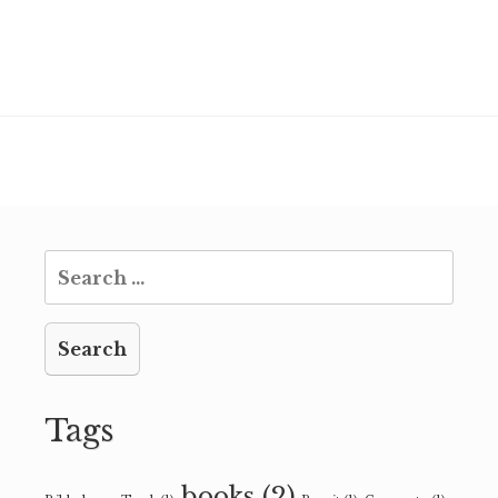
Search
for:
Tags
books
(2)