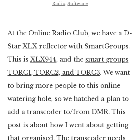
Radio
,
Software
At the Online Radio Club, we have a D-
Star XLX reflector with SmartGroups.
This is
XLX944
, and the
smart groups
TORC1, TORC2, and TORC3
. We want
to bring more people to this online
watering hole, so we hatched a plan to
add a transcoder to/from DMR. This
post is about how I went about getting
that organised. The transcoder needs