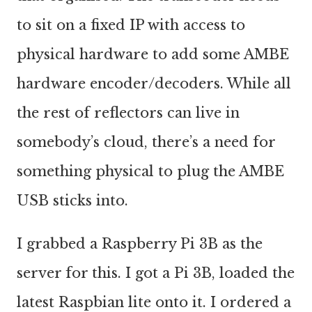
to sit on a fixed IP with access to
physical hardware to add some AMBE
hardware encoder/decoders. While all
the rest of reflectors can live in
somebody’s cloud, there’s a need for
something physical to plug the AMBE
USB sticks into.
I grabbed a Raspberry Pi 3B as the
server for this. I got a Pi 3B, loaded the
latest Raspbian lite onto it. I ordered a