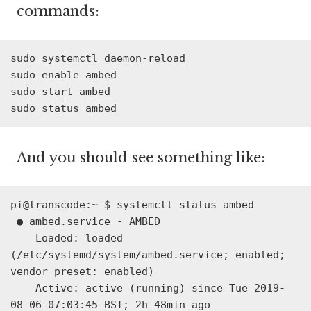
commands:
sudo systemctl daemon-reload
sudo enable ambed
sudo start ambed
sudo status ambed
And you should see something like:
pi@transcode:~ $ systemctl status ambed

 ● ambed.service - AMBED

    Loaded: loaded 
(/etc/systemd/system/ambed.service; enabled; 
vendor preset: enabled)

    Active: active (running) since Tue 2019-
08-06 07:03:45 BST; 2h 48min ago
