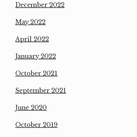
December 2022
May 2022
April 2022
January 2022
October 2021
September 2021
June 2020
October 2019