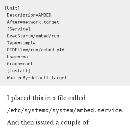
[Unit]

 Description=AMBED

 After=network.target

 [Service]

 ExecStart=/ambed/run

 Type=simple

 PIDFile=/run/ambed.pid

 User=root

 Group=root

 [Install]

 WantedBy=default.target
I placed this in a file called
/etc/systemd/system/ambed.service
.
And then issued a couple of