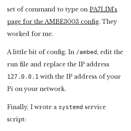
set of command to type on
PA7LIM’s
page for the AMBE3003 config
. They
worked for me.
A little bit of config. In
/ambed
, edit the
run file and replace the IP address
127.0.0.1
with the IP address of your
Pi on your network.
Finally, I wrote a
systemd
service
script: