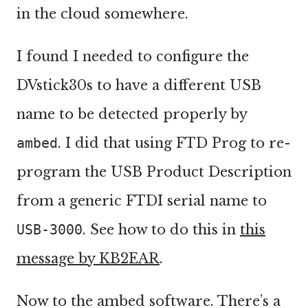
in the cloud somewhere.
I found I needed to configure the
DVstick30s to have a different USB
name to be detected properly by
ambed
. I did that using FTD Prog to re-
program the USB Product Description
from a generic FTDI serial name to
USB-3000
. See how to do this in
this
message by KB2EAR
.
Now to the ambed software. There’s a