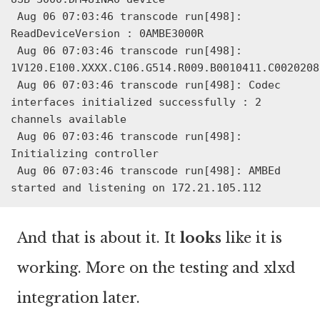
 Aug 06 07:03:46 transcode run[498]: 
ReadDeviceVersion : 0AMBE3000R

 Aug 06 07:03:46 transcode run[498]: 
1V120.E100.XXXX.C106.G514.R009.B0010411.C0020208

 Aug 06 07:03:46 transcode run[498]: Codec 
interfaces initialized successfully : 2 
channels available

 Aug 06 07:03:46 transcode run[498]: 
Initializing controller

 Aug 06 07:03:46 transcode run[498]: AMBEd 
started and listening on 172.21.105.112
And that is about it. It
looks
like it is
working. More on the testing and xlxd
integration later.