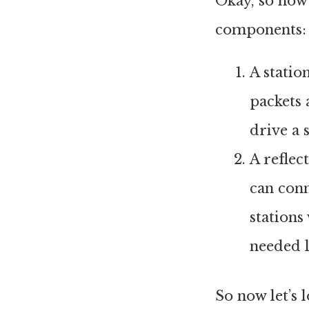
Okay, so how
components:
A statio
packets 
drive a 
A reflec
can conn
stations
needed l
So now let’s 