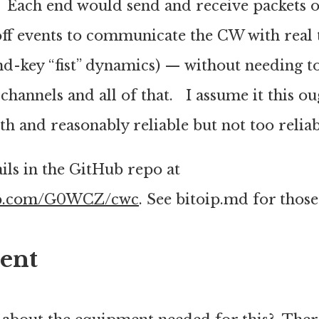
. Each end would send and receive packets o
off events to communicate the CW with real 
nd-key “fist” dynamics) — without needing t
 channels and all of that. I assume it this ou
 and reasonably reliable but not too reliab
ils in the GitHub repo at
hub.com/G0WCZ/cwc
. See bitoip.md for those 
ent