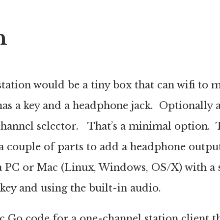
n
ation would be a tiny box that can wifi to
has a key and a headphone jack. Optionally 
hannel selector. That’s a minimal option. T
a couple of parts to add a headphone outpu
 PC or Mac (Linux, Windows, OS/X) with a s
 key and using the built-in audio.
sic Go code for a one-channel station client th