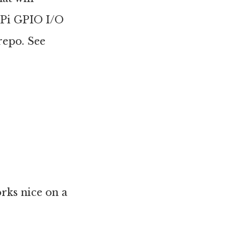
 Pi GPIO I/O
repo. See
orks nice on a