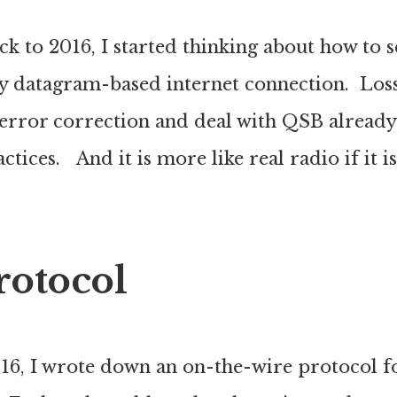
k to 2016, I started thinking about how to 
sy datagram-based internet connection. Loss
error correction and deal with QSB already
tices. And it is more like real radio if it is
rotocol
016, I wrote down an on-the-wire protocol f