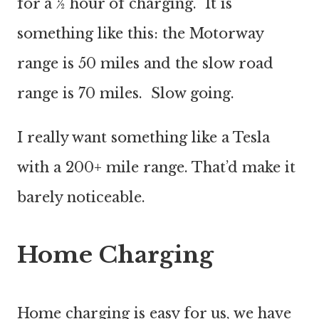
for a ½ hour of charging. It is
something like this: the Motorway
range is 50 miles and the slow road
range is 70 miles. Slow going.
I really want something like a Tesla
with a 200+ mile range. That’d make it
barely noticeable.
Home Charging
Home charging is easy for us, we have