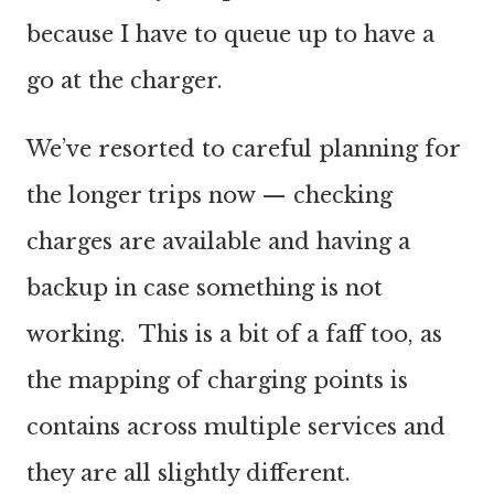
because I have to queue up to have a
go at the charger.
We’ve resorted to careful planning for
the longer trips now — checking
charges are available and having a
backup in case something is not
working. This is a bit of a faff too, as
the mapping of charging points is
contains across multiple services and
they are all slightly different.