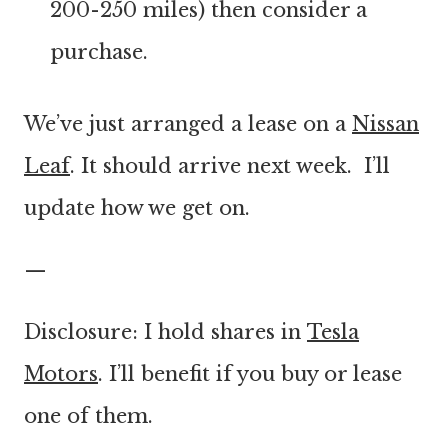
200-250 miles) then consider a
purchase.
We’ve just arranged a lease on a
Nissan
Leaf
. It should arrive next week. I’ll
update how we get on.
—
Disclosure: I hold shares in
Tesla
Motors
. I’ll benefit if you buy or lease
one of them.