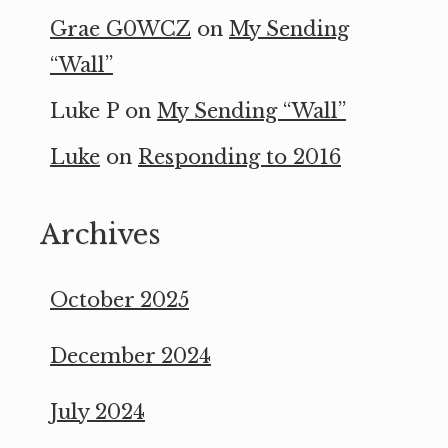
Grae G0WCZ
on
My Sending
“Wall”
Luke P
on
My Sending “Wall”
Luke
on
Responding to 2016
Archives
October 2025
December 2024
July 2024