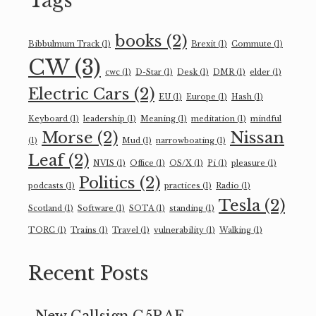
Tags
books
(2)
Bibbulmum Track
(1)
Brexit
(1)
Commute
(1)
CW
(3)
cwc
(1)
D-Star
(1)
Desk
(1)
DMR
(1)
elder
(1)
Electric Cars
(2)
EU
(1)
Europe
(1)
Hash
(1)
Keyboard
(1)
leadership
(1)
Meaning
(1)
meditation
(1)
mindful
Morse
(2)
Nissan
(1)
Mud
(1)
narrowboating
(1)
Leaf
(2)
NVIS
(1)
Office
(1)
OS/X
(1)
Pi
(1)
pleasure
(1)
Politics
(2)
podcasts
(1)
practices
(1)
Radio
(1)
Tesla
(2)
Scotland
(1)
Software
(1)
SOTA
(1)
standing
(1)
TORC
(1)
Trains
(1)
Travel
(1)
vulnerability
(1)
Walking
(1)
Recent Posts