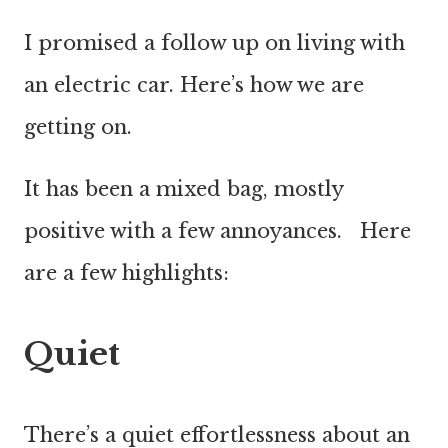
I promised a follow up on living with
an electric car. Here’s how we are
getting on.
It has been a mixed bag, mostly
positive with a few annoyances. Here
are a few highlights:
Quiet
There’s a quiet effortlessness about an