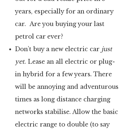
years, especially for an ordinary
car. Are you buying your last
petrol car ever?
Don’t buy a new electric car
just
yet
. Lease an all electric or plug-
in hybrid for a few years. There
will be annoying and adventurous
times as long distance charging
networks stabilise. Allow the basic
electric range to double (to say