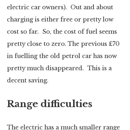
electric car owners). Out and about
charging is either free or pretty low
cost so far. So, the cost of fuel seems
pretty close to zero. The previous £70
in fuelling the old petrol car has now
pretty much disappeared. This is a
decent saving.
Range difficulties
The electric has a much smaller range