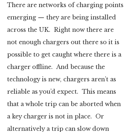
There are networks of charging points
emerging — they are being installed
across the UK. Right now there are
not enough chargers out there so it is
possible to get caught where there is a
charger offline. And because the
technology is new, chargers aren’t as
reliable as you’d expect. This means
that a whole trip can be aborted when
a key charger is not in place. Or
alternatively a trip can slow down