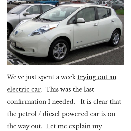
We’ve just spent a week
trying out an
electric car
. This was the last
confirmation I needed. It is clear that
the petrol / diesel powered car is on
the way out. Let me explain my