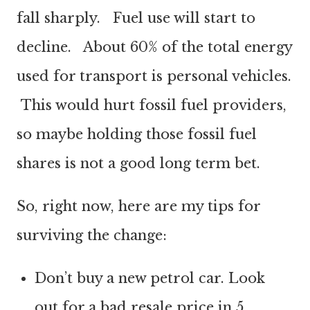
fall sharply. Fuel use will start to
decline. About 60% of the total energy
used for transport is personal vehicles.
This would hurt fossil fuel providers,
so maybe holding those fossil fuel
shares is not a good long term bet.
So, right now, here are my tips for
surviving the change:
Don’t buy a new petrol car. Look
out for a bad resale price in 5