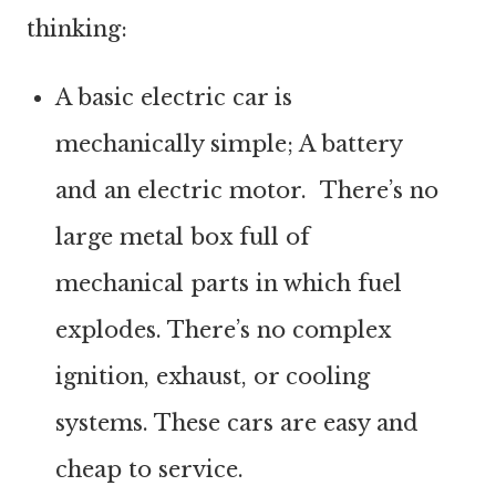
thinking:
A basic electric car is
mechanically simple; A battery
and an electric motor. There’s no
large metal box full of
mechanical parts in which fuel
explodes. There’s no complex
ignition, exhaust, or cooling
systems. These cars are easy and
cheap to service.