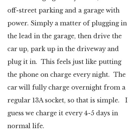
off-street parking and a garage with
power. Simply a matter of plugging in
the lead in the garage, then drive the
car up, park up in the driveway and
plug it in. This feels just like putting
the phone on charge every night. The
car will fully charge overnight from a
regular 13A socket, so that is simple. I
guess we charge it every 4-5 days in
normal life.