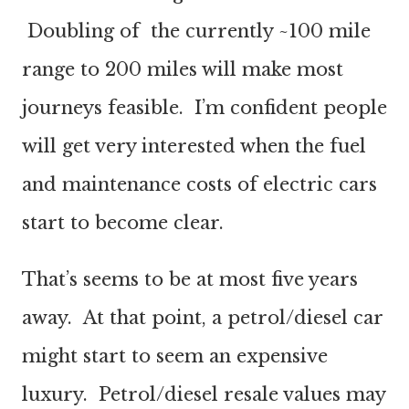
Doubling of the currently ~100 mile
range to 200 miles will make most
journeys feasible. I’m confident people
will get very interested when the fuel
and maintenance costs of electric cars
start to become clear.
That’s seems to be at most five years
away. At that point, a petrol/diesel car
might start to seem an expensive
luxury. Petrol/diesel resale values may