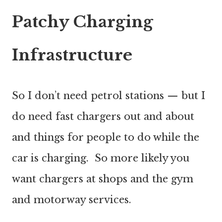
Patchy Charging
Infrastructure
So I don’t need petrol stations — but I
do need fast chargers out and about
and things for people to do while the
car is charging. So more likely you
want chargers at shops and the gym
and motorway services.