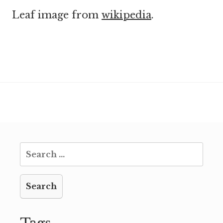
Leaf image from
wikipedia
.
Search
for: