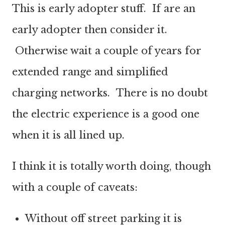
This is early adopter stuff. If are an
early adopter then consider it.
Otherwise wait a couple of years for
extended range and simplified
charging networks. There is no doubt
the electric experience is a good one
when it is all lined up.
I think it is totally worth doing, though
with a couple of caveats:
Without off street parking it is