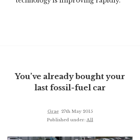
technology is improving rapidly.
You’ve already bought your
last fossil-fuel car
Grae
27th May 2015
Published under:
All