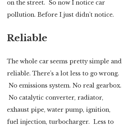
on the street. So now I notice car
pollution. Before I just didn’t notice.
Reliable
The whole car seems pretty simple and
reliable. There’s a lot less to go wrong.
No emissions system. No real gearbox.
No catalytic converter, radiator,
exhaust pipe, water pump, ignition,
fuel injection, turbocharger. Less to