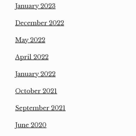
January 2023
December 2022
May 2022
April 2022
January 2022
October 2021
September 2021
June 2020