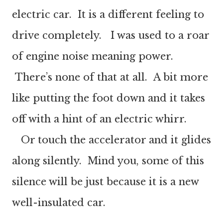
electric car. It is a different feeling to
drive completely. I was used to a roar
of engine noise meaning power.
There’s none of that at all. A bit more
like putting the foot down and it takes
off with a hint of an electric whirr.
Or touch the accelerator and it glides
along silently. Mind you, some of this
silence will be just because it is a new
well-insulated car.