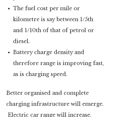
The fuel cost per mile or
kilometre is say between 1/5th
and 1/10th of that of petrol or
diesel.
Battery charge density and
therefore range is improving fast,
as is charging speed.
Better organised and complete
charging infrastructure will emerge.
Electric car range will increase.