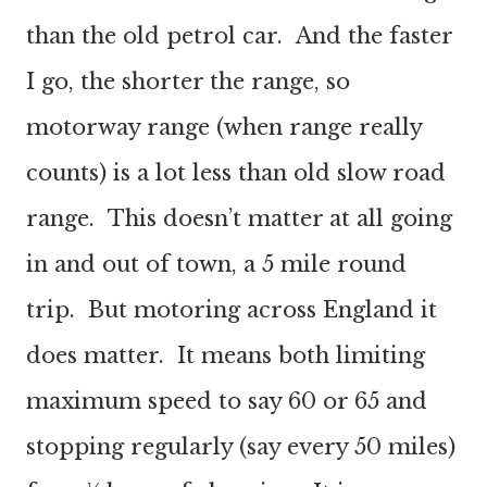
than the old petrol car. And the faster
I go, the shorter the range, so
motorway range (when range really
counts) is a lot less than old slow road
range. This doesn’t matter at all going
in and out of town, a 5 mile round
trip. But motoring across England it
does matter. It means both limiting
maximum speed to say 60 or 65 and
stopping regularly (say every 50 miles)