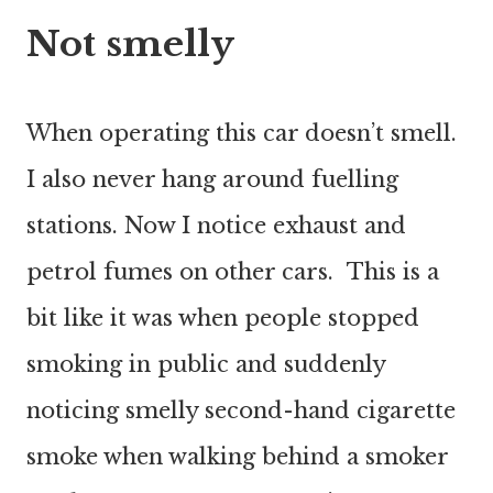
Not smelly
When operating this car doesn’t smell.
I also never hang around fuelling
stations. Now I notice exhaust and
petrol fumes on other cars. This is a
bit like it was when people stopped
smoking in public and suddenly
noticing smelly second-hand cigarette
smoke when walking behind a smoker