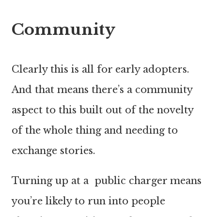
Community
Clearly this is all for early adopters.
And that means there’s a community
aspect to this built out of the novelty
of the whole thing and needing to
exchange stories.
Turning up at a public charger means
you’re likely to run into people