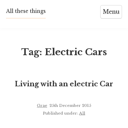
Skip
All these things
Menu
to
content
Tag:
Electric Cars
Living with an electric Car
Grae
25th December 2015
Published under:
All