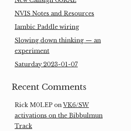
New Callsign G5RAE
NVIS Notes and Resources
Iambic Paddle wiring
Slowing down thinking — an
experiment
Saturday 2023-01-07
Recent Comments
Rick M0LEP
on
VK6/SW
activations on the Bibbulmun
Track