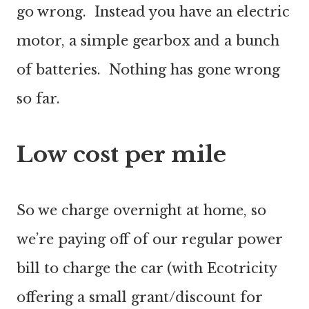
go wrong. Instead you have an electric
motor, a simple gearbox and a bunch
of batteries. Nothing has gone wrong
so far.
Low cost per mile
So we charge overnight at home, so
we’re paying off of our regular power
bill to charge the car (with Ecotricity
offering a small grant/discount for