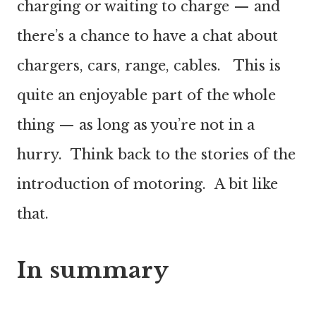
charging or waiting to charge — and
there’s a chance to have a chat about
chargers, cars, range, cables. This is
quite an enjoyable part of the whole
thing — as long as you’re not in a
hurry. Think back to the stories of the
introduction of motoring. A bit like
that.
In summary