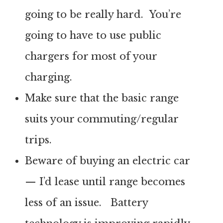
going to be really hard. You’re
going to have to use public
chargers for most of your
charging.
Make sure that the basic range
suits your commuting/regular
trips.
Beware of buying an electric car
— I’d lease until range becomes
less of an issue. Battery