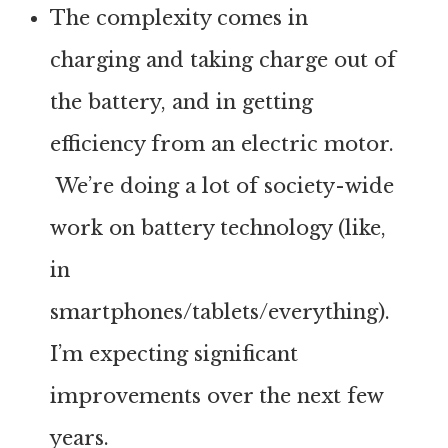
The complexity comes in
charging and taking charge out of
the battery, and in getting
efficiency from an electric motor.
We’re doing a lot of society-wide
work on battery technology (like,
in
smartphones/tablets/everything).
I’m expecting significant
improvements over the next few
years.