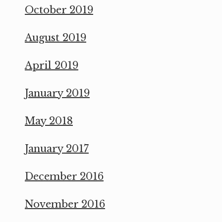
October 2019
August 2019
April 2019
January 2019
May 2018
January 2017
December 2016
November 2016