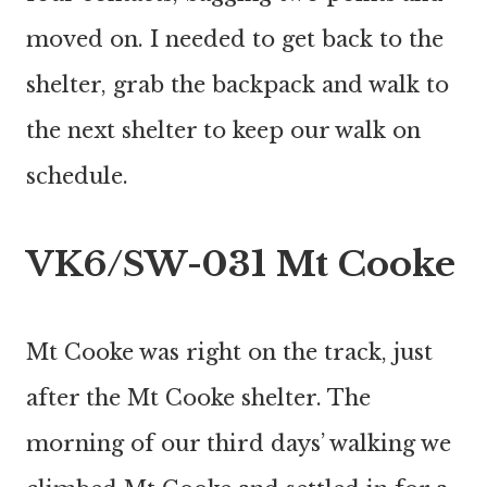
moved on. I needed to get back to the
shelter, grab the backpack and walk to
the next shelter to keep our walk on
schedule.
VK6/SW-031 Mt Cooke
Mt Cooke was right on the track, just
after the Mt Cooke shelter. The
morning of our third days’ walking we