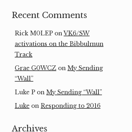
Recent Comments
Rick M0LEP
on
VK6/SW
activations on the Bibbulmun
Track
Grae G0WCZ
on
My Sending
“Wall”
Luke P
on
My Sending “Wall”
Luke
on
Responding to 2016
Archives