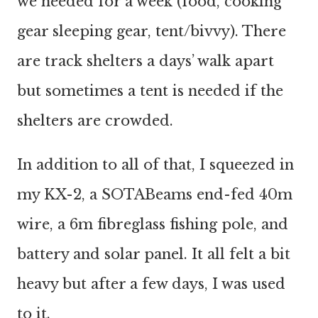
we needed for a week (food, cooking
gear sleeping gear, tent/bivvy). There
are track shelters a days’ walk apart
but sometimes a tent is needed if the
shelters are crowded.
In addition to all of that, I squeezed in
my KX-2, a SOTABeams end-fed 40m
wire, a 6m fibreglass fishing pole, and
battery and solar panel. It all felt a bit
heavy but after a few days, I was used
to it.