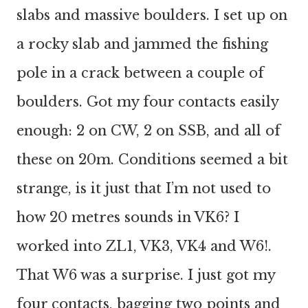
slabs and massive boulders. I set up on
a rocky slab and jammed the fishing
pole in a crack between a couple of
boulders. Got my four contacts easily
enough: 2 on CW, 2 on SSB, and all of
these on 20m. Conditions seemed a bit
strange, is it just that I’m not used to
how 20 metres sounds in VK6? I
worked into ZL1, VK3, VK4 and W6!.
That W6 was a surprise. I just got my
four contacts, bagging two points and