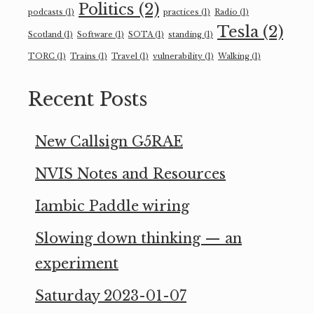
Politics
(2)
podcasts
(1)
practices
(1)
Radio
(1)
Tesla
(2)
Scotland
(1)
Software
(1)
SOTA
(1)
standing
(1)
TORC
(1)
Trains
(1)
Travel
(1)
vulnerability
(1)
Walking
(1)
Recent Posts
New Callsign G5RAE
NVIS Notes and Resources
Iambic Paddle wiring
Slowing down thinking — an
experiment
Saturday 2023-01-07