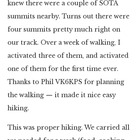
knew there were a couple of SOTA
summits nearby. Turns out there were
four summits pretty much right on
our track. Over a week of walking, I
activated three of them, and activated
one of them for the first time ever.
Thanks to Phil VK6KPS for planning
the walking — it made it nice easy
hiking.
This was proper hiking. We carried all