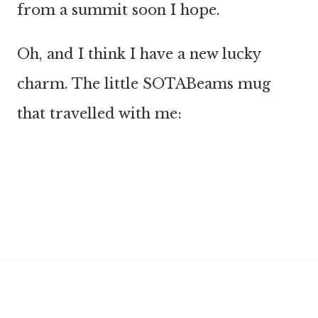
from a summit soon I hope.
Oh, and I think I have a new lucky
charm. The little SOTABeams mug
that travelled with me: