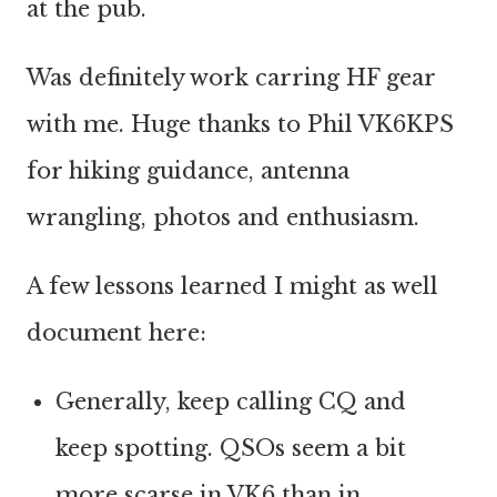
at the pub.
Was definitely work carring HF gear
with me. Huge thanks to Phil VK6KPS
for hiking guidance, antenna
wrangling, photos and enthusiasm.
A few lessons learned I might as well
document here:
Generally, keep calling CQ and
keep spotting. QSOs seem a bit
more scarse in VK6 than in