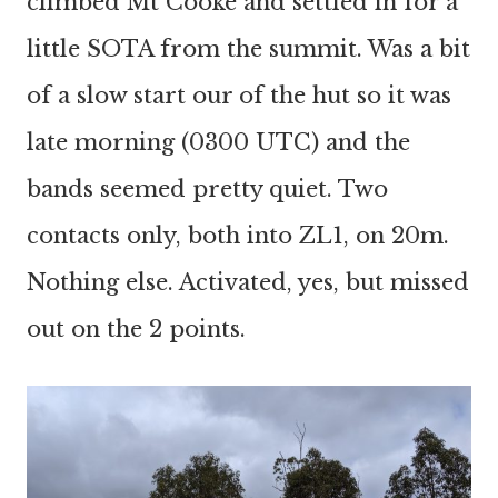
climbed Mt Cooke and settled in for a
little SOTA from the summit. Was a bit
of a slow start our of the hut so it was
late morning (0300 UTC) and the
bands seemed pretty quiet. Two
contacts only, both into ZL1, on 20m.
Nothing else. Activated, yes, but missed
out on the 2 points.