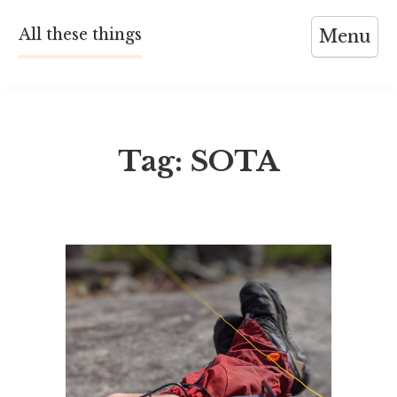
Skip
All these things
Menu
to
content
Tag:
SOTA