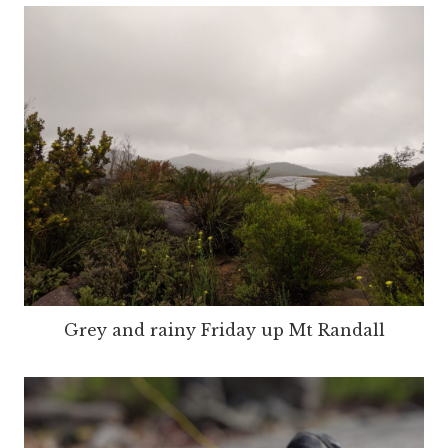
Grey and rainy Friday up Mt Randall