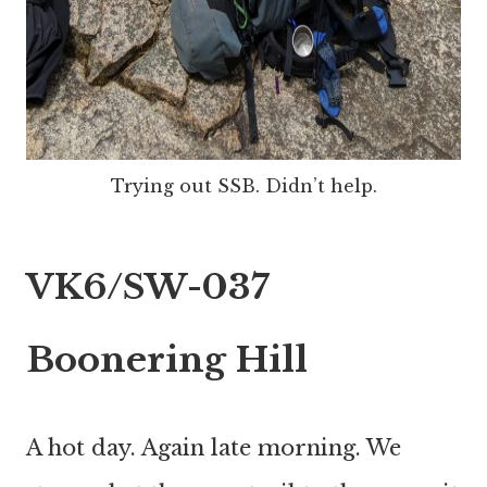
Trying out SSB. Didn’t help.
VK6/SW-037
Boonering Hill
A hot day. Again late morning. We