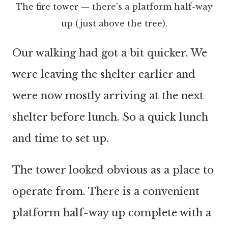
The fire tower — there’s a platform half-way
up (just above the tree).
Our walking had got a bit quicker. We
were leaving the shelter earlier and
were now mostly arriving at the next
shelter before lunch. So a quick lunch
and time to set up.
The tower looked obvious as a place to
operate from. There is a convenient
platform half-way up complete with a