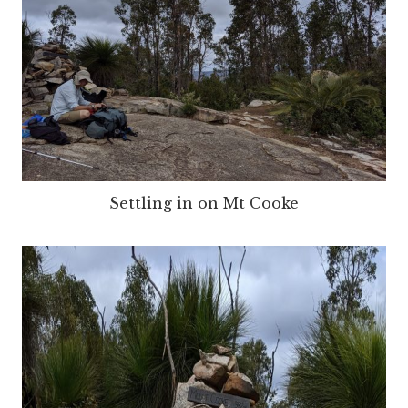
Settling in on Mt Cooke