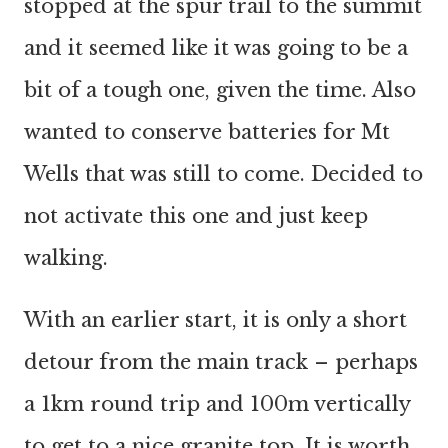
stopped at the spur trail to the summit
and it seemed like it was going to be a
bit of a tough one, given the time. Also
wanted to conserve batteries for Mt
Wells that was still to come. Decided to
not activate this one and just keep
walking.
With an earlier start, it is only a short
detour from the main track – perhaps
a 1km round trip and 100m vertically
to get to a nice granite top. It is worth