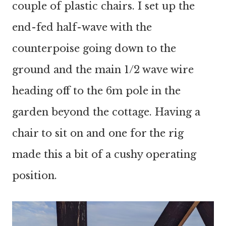
couple of plastic chairs. I set up the
end-fed half-wave with the
counterpoise going down to the
ground and the main 1/2 wave wire
heading off to the 6m pole in the
garden beyond the cottage. Having a
chair to sit on and one for the rig
made this a bit of a cushy operating
position.