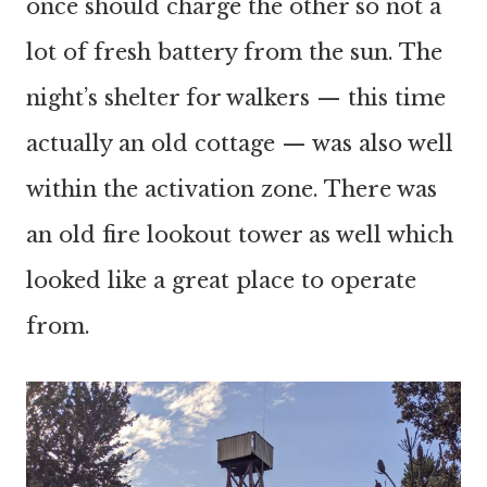
once should charge the other so not a
lot of fresh battery from the sun. The
night’s shelter for walkers — this time
actually an old cottage — was also well
within the activation zone. There was
an old fire lookout tower as well which
looked like a great place to operate
from.