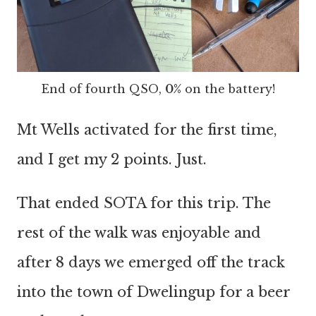
End of fourth QSO,
0%
on the battery!
Mt Wells activated for the first time,
and I get my 2 points. Just.
That ended SOTA for this trip. The
rest of the walk was enjoyable and
after 8 days we emerged off the track
into the town of Dwelingup for a beer