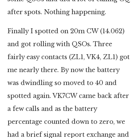
after spots. Nothing happening.
Finally I spotted on 20m CW (14.062)
and got rolling with QSOs. Three
fairly easy contacts (ZL1, VK4, ZL1) got
me nearly there. By now the battery
was dwindling so moved to 40 and
spotted again. VK7CW came back after
a few calls and as the battery
percentage counted down to zero, we
had a brief signal report exchange and