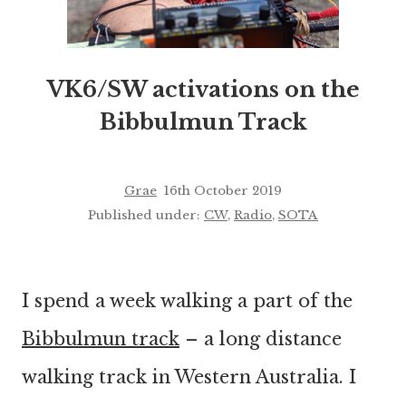
VK6/SW activations on the
Bibbulmun Track
Grae
16th October 2019
Published under:
CW
,
Radio
,
SOTA
I spend a week walking a part of the
Bibbulmun track
– a long distance
walking track in Western Australia. I