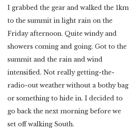
I grabbed the gear and walked the 1km
to the summit in light rain on the
Friday afternoon. Quite windy and
showers coming and going. Got to the
summit and the rain and wind
intensified. Not really getting-the-
radio-out weather without a bothy bag
or something to hide in. I decided to
go back the next morning before we
set off walking South.