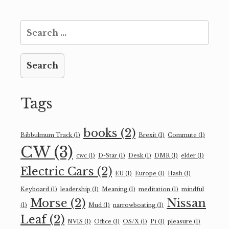
Search
for:
Tags
books
(2)
Bibbulmum Track
(1)
Brexit
(1)
Commute
(1)
CW
(3)
cwc
(1)
D-Star
(1)
Desk
(1)
DMR
(1)
elder
(1)
Electric Cars
(2)
EU
(1)
Europe
(1)
Hash
(1)
Keyboard
(1)
leadership
(1)
Meaning
(1)
meditation
(1)
mindful
Morse
(2)
Nissan
(1)
Mud
(1)
narrowboating
(1)
Leaf
(2)
NVIS
(1)
Office
(1)
OS/X
(1)
Pi
(1)
pleasure
(1)