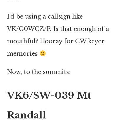
I’d be using a callsign like
VK/G0WCZ/P. Is that enough of a
mouthful? Hooray for CW keyer
memories
Now, to the summits:
VK6/SW-039 Mt
Randall