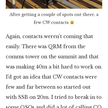
After getting a couple of spots out there, a
few CW contacts
Again, contacts weren’t coming that
easily. There was QRM from the
comms tower on the summit and that
was making 40m a bit hard to work on.
I’d got an idea that CW contacts were
few and far between so started out
with SSB on 20m. I tried to break in to
some QSOs and did a lot of calling CQ