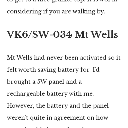
considering if you are walking by.
VK6/SW-034 Mt Wells
Mt Wells had never been activated so it
felt worth saving battery for. I’d
brought a 5W panel and a
rechargeable battery with me.
However, the battery and the panel
weren’t quite in agreement on how