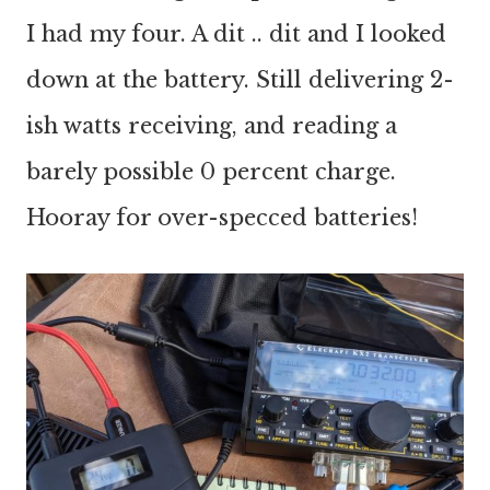
I had my four. A dit .. dit and I looked
down at the battery. Still delivering 2-
ish watts receiving, and reading a
barely possible 0 percent charge.
Hooray for over-specced batteries!