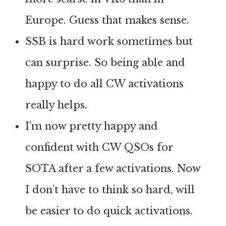
Europe. Guess that makes sense.
SSB is hard work sometimes but
can surprise. So being able and
happy to do all CW activations
really helps.
I’m now pretty happy and
confident with CW QSOs for
SOTA after a few activations. Now
I don’t have to think so hard, will
be easier to do quick activations.