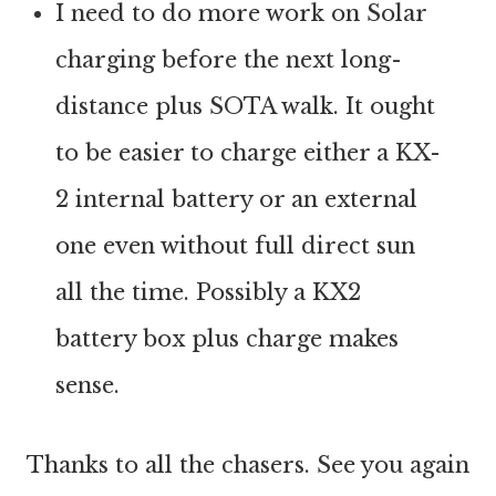
I need to do more work on Solar
charging before the next long-
distance plus SOTA walk. It ought
to be easier to charge either a KX-
2 internal battery or an external
one even without full direct sun
all the time. Possibly a KX2
battery box plus charge makes
sense.
Thanks to all the chasers. See you again