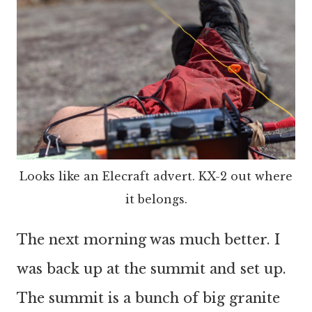
Looks like an Elecraft advert. KX-2 out where
it belongs.
The next morning was much better. I
was back up at the summit and set up.
The summit is a bunch of big granite