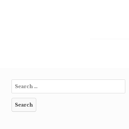
Search
for: