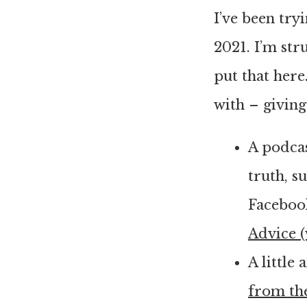
I’ve been try
2021. I’m stru
put that here
with – giving
A podcas
truth, s
Facebook
Advice 
A little
from th