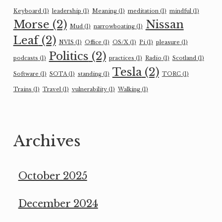
Keyboard
(1)
leadership
(1)
Meaning
(1)
meditation
(1)
mindful
(1)
Morse
(2)
Nissan
Mud
(1)
narrowboating
(1)
Leaf
(2)
NVIS
(1)
Office
(1)
OS/X
(1)
Pi
(1)
pleasure
(1)
Politics
(2)
podcasts
(1)
practices
(1)
Radio
(1)
Scotland
(1)
Tesla
(2)
Software
(1)
SOTA
(1)
standing
(1)
TORC
(1)
Trains
(1)
Travel
(1)
vulnerability
(1)
Walking
(1)
Archives
October 2025
December 2024