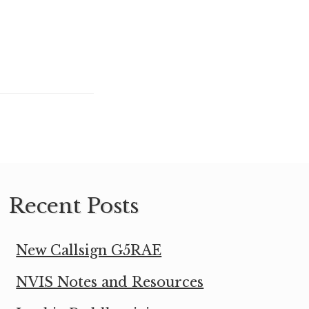
Recent Posts
New Callsign G5RAE
NVIS Notes and Resources