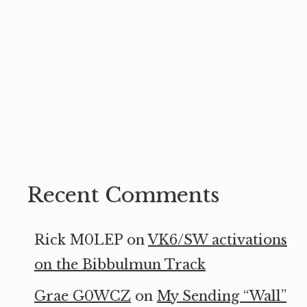
Recent Comments
Rick M0LEP
on
VK6/SW activations
on the Bibbulmun Track
Grae G0WCZ
on
My Sending “Wall”