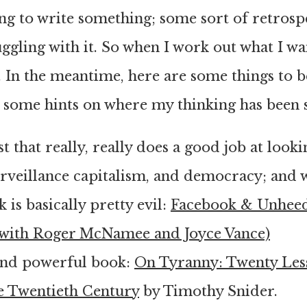
ing to write something; some sort of retrosp
ggling with it. So when I work out what I want
. In the meantime, here are some things to b
 some hints on where my thinking has been s
t that really, really does a good job at looki
urveillance capitalism, and democracy; and 
 is basically pretty evil:
Facebook & Unhee
(with Roger McNamee and Joyce Vance)
 and powerful book:
On Tyranny: Twenty Les
e Twentieth Century
by Timothy Snider.