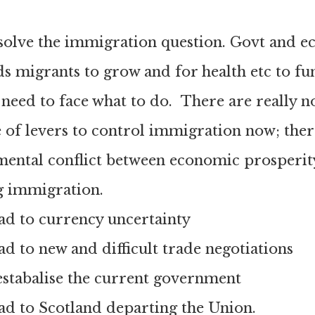
 solve the immigration question. Govt and 
eds migrants to grow and for health etc to fu
l need to face what to do. There are really n
 of levers to control immigration now; there
mental conflict between economic prosperit
g immigration.
lead to currency uncertainty
lead to new and difficult trade negotiations
destabalise the current government
lead to Scotland departing the Union.