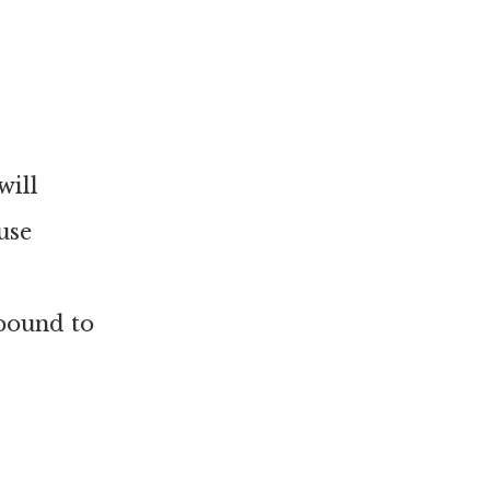
will
use
pound to