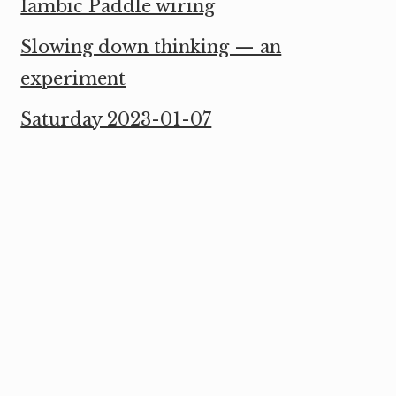
Iambic Paddle wiring
Slowing down thinking — an
experiment
Saturday 2023-01-07