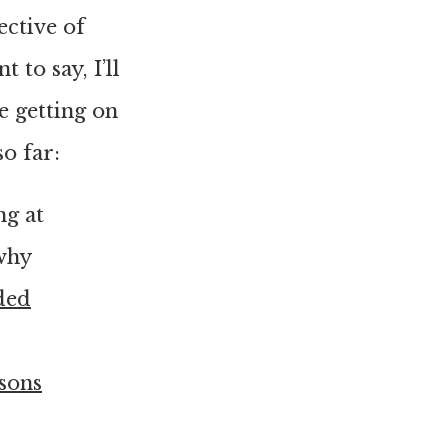
ective of
 to say, I’ll
e getting on
o far:
ng at
why
ded
sons