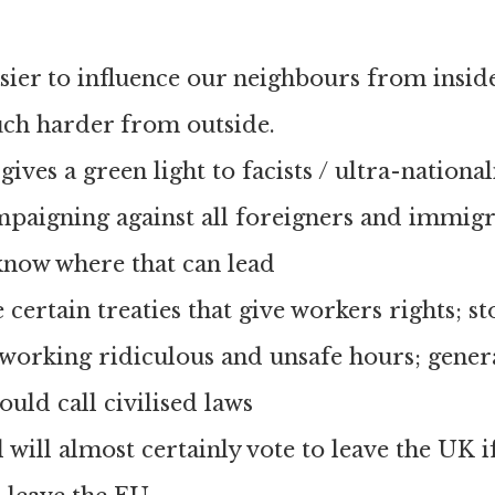
ier to influence our neighbours from inside
uch harder from outside.
ives a green light to facists / ultra-national
mpaigning against all foreigners and immig
know where that can lead
 certain treaties that give workers rights; s
working ridiculous and unsafe hours; gener
ould call civilised laws
 will almost certainly vote to leave the UK if