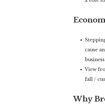
a vote t
Econom
Stepping
cause an
business
View fr
fall / c
Why Brex