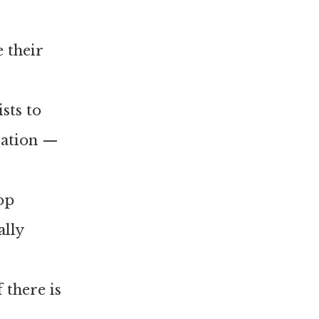
 their
ists to
ration —
top
ally
 there is