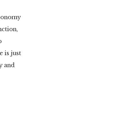
economy
nction,
o
 is just
y and