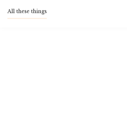
Skip
All these things
to
content