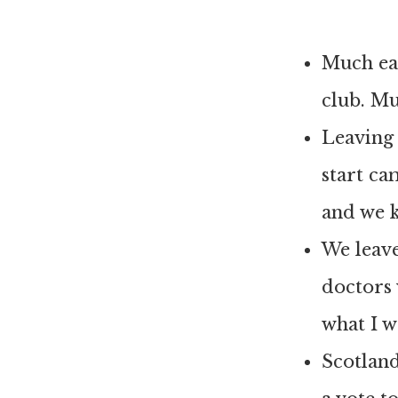
Much eas
club. M
Leaving g
start ca
and we 
We leave
doctors 
what I w
Scotland