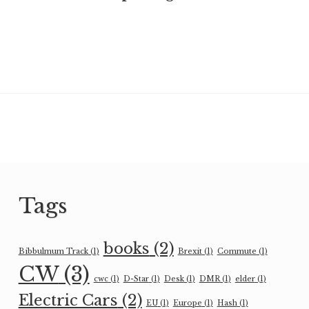
Tags
books
(2)
Bibbulmum Track
(1)
Brexit
(1)
Commute
(1)
CW
(3)
cwc
(1)
D-Star
(1)
Desk
(1)
DMR
(1)
elder
(1)
Electric Cars
(2)
EU
(1)
Europe
(1)
Hash
(1)