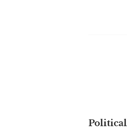
Political