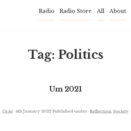
Radio
Radio Store
All
About
Tag:
Politics
Um 2021
Grae
4th January 2022
Published under:
Reflection
,
Society