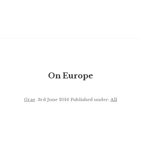
On Europe
Grae
3rd June 2016
Published under:
All