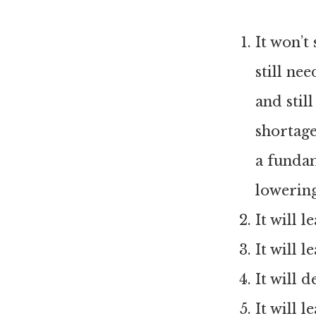
It won’t
still ne
and stil
shortage
a funda
lowerin
It will 
It will 
It will 
It will 