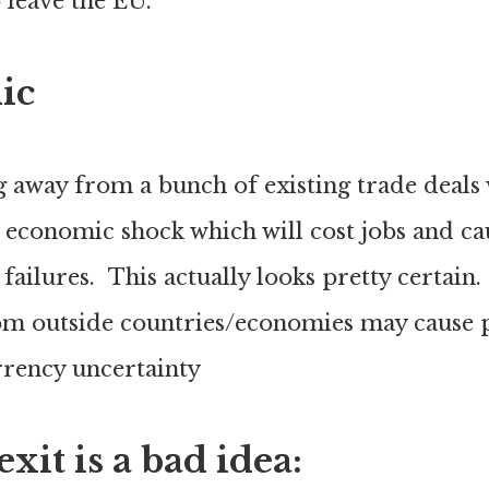
o leave the EU.
ic
 away from a bunch of existing trade deals 
 economic shock which will cost jobs and ca
 failures. This actually looks pretty certain.
om outside countries/economies may cause 
urrency uncertainty
it is a bad idea: