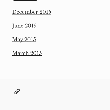
December 2015
June 2015
May 2015
March 2015
@grae@toot.io