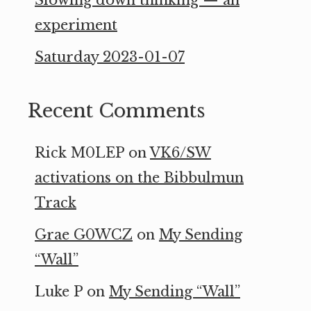
experiment
Saturday 2023-01-07
Recent Comments
Rick M0LEP
on
VK6/SW
activations on the Bibbulmun
Track
Grae G0WCZ
on
My Sending
“Wall”
Luke P
on
My Sending “Wall”