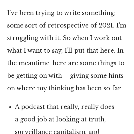
I’ve been trying to write something;
some sort of retrospective of 2021. I’m
struggling with it. So when I work out
what I want to say, I’ll put that here. In
the meantime, here are some things to
be getting on with – giving some hints
on where my thinking has been so far:
A podcast that really, really does
a good job at looking at truth,
surveillance capitalism, and