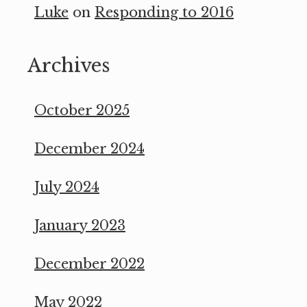
Luke
on
Responding to 2016
Archives
October 2025
December 2024
July 2024
January 2023
December 2022
May 2022