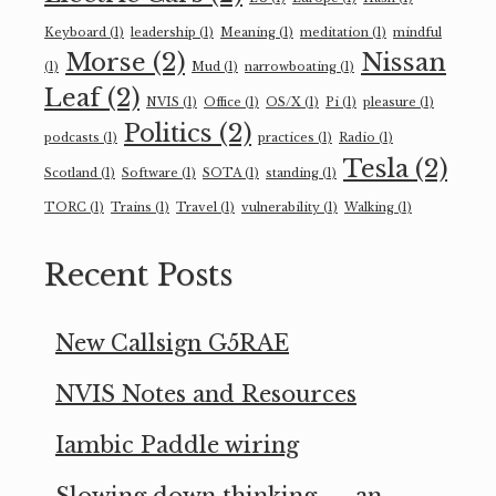
Keyboard
(1)
leadership
(1)
Meaning
(1)
meditation
(1)
mindful
Morse
(2)
Nissan
(1)
Mud
(1)
narrowboating
(1)
Leaf
(2)
NVIS
(1)
Office
(1)
OS/X
(1)
Pi
(1)
pleasure
(1)
Politics
(2)
podcasts
(1)
practices
(1)
Radio
(1)
Tesla
(2)
Scotland
(1)
Software
(1)
SOTA
(1)
standing
(1)
TORC
(1)
Trains
(1)
Travel
(1)
vulnerability
(1)
Walking
(1)
Recent Posts
New Callsign G5RAE
NVIS Notes and Resources
Iambic Paddle wiring
Slowing down thinking — an