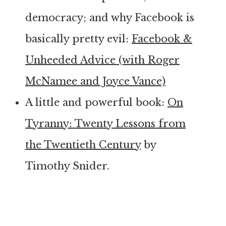
democracy; and why Facebook is
basically pretty evil:
Facebook &
Unheeded Advice (with Roger
McNamee and Joyce Vance)
A little and powerful book:
On
Tyranny: Twenty Lessons from
the Twentieth Century
by
Timothy Snider.