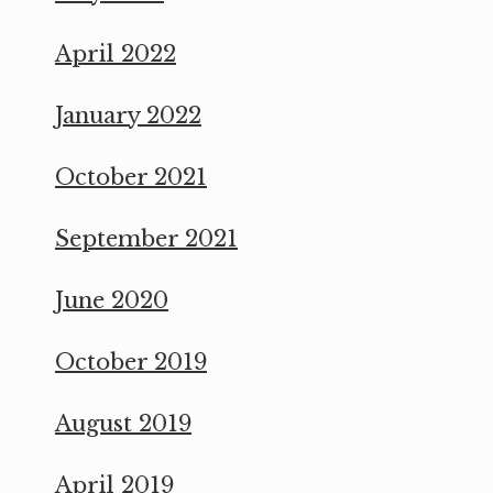
April 2022
January 2022
October 2021
September 2021
June 2020
October 2019
August 2019
April 2019