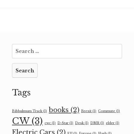
Search
for:
Tags
books
(2)
Bibbulmum Track
(1)
Brexit
(1)
Commute
(1)
CW
(3)
cwc
(1)
D-Star
(1)
Desk
(1)
DMR
(1)
elder
(1)
Electric Cars
(2)
EU
(1)
Europe
(1)
Hash
(1)