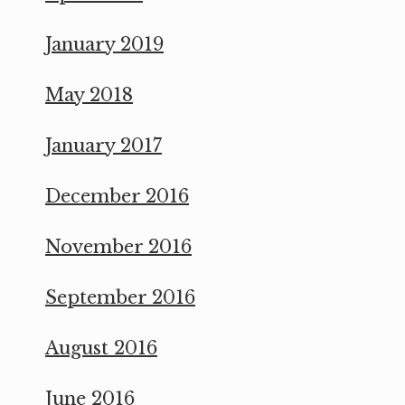
January 2019
May 2018
January 2017
December 2016
November 2016
September 2016
August 2016
June 2016