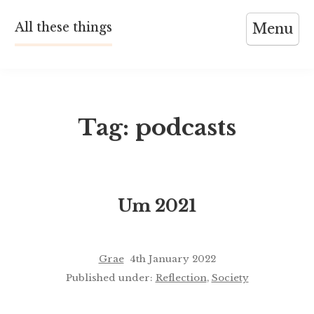
Skip
All these things
Menu
to
content
Tag:
podcasts
Um 2021
Grae
4th January 2022
Published under:
Reflection
,
Society