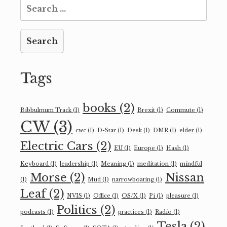
Search
for:
Tags
books
(2)
Bibbulmum Track
(1)
Brexit
(1)
Commute
(1)
CW
(3)
cwc
(1)
D-Star
(1)
Desk
(1)
DMR
(1)
elder
(1)
Electric Cars
(2)
EU
(1)
Europe
(1)
Hash
(1)
Keyboard
(1)
leadership
(1)
Meaning
(1)
meditation
(1)
mindful
Morse
(2)
Nissan
(1)
Mud
(1)
narrowboating
(1)
Leaf
(2)
NVIS
(1)
Office
(1)
OS/X
(1)
Pi
(1)
pleasure
(1)
Politics
(2)
podcasts
(1)
practices
(1)
Radio
(1)
Tesla
(2)