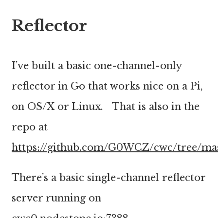
Reflector
I’ve built a basic one-channel-only
reflector in Go that works nice on a Pi,
on OS/X or Linux. That is also in the
repo at
https://github.com/G0WCZ/cwc/tree/ma
There’s a basic single-channel reflector
server running on