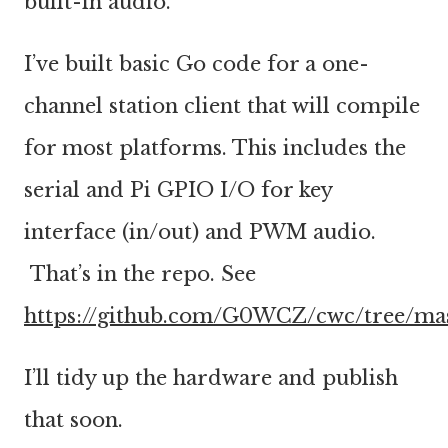
built-in audio.
I’ve built basic Go code for a one-
channel station client that will compile
for most platforms. This includes the
serial and Pi GPIO I/O for key
interface (in/out) and PWM audio.
That’s in the repo. See
https://github.com/G0WCZ/cwc/tree/ma
I’ll tidy up the hardware and publish
that soon.