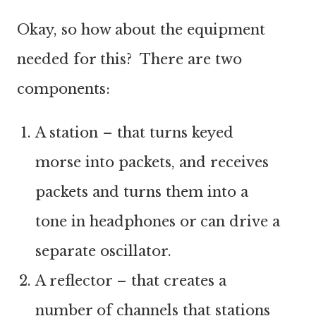
Okay, so how about the equipment
needed for this? There are two
components:
A station – that turns keyed
morse into packets, and receives
packets and turns them into a
tone in headphones or can drive a
separate oscillator.
A reflector – that creates a
number of channels that stations