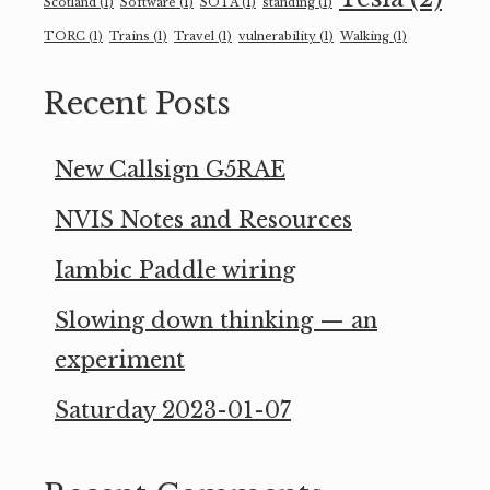
Scotland
(1)
Software
(1)
SOTA
(1)
standing
(1)
TORC
(1)
Trains
(1)
Travel
(1)
vulnerability
(1)
Walking
(1)
Recent Posts
New Callsign G5RAE
NVIS Notes and Resources
Iambic Paddle wiring
Slowing down thinking — an
experiment
Saturday 2023-01-07