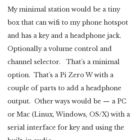
My minimal station would be a tiny
box that can wifi to my phone hotspot
and has a key and a headphone jack.
Optionally a volume control and
channel selector. That’s a minimal
option. That’s a Pi Zero W with a
couple of parts to add a headphone
output. Other ways would be — a PC
or Mac (Linux, Windows, OS/X) with a
serial interface for key and using the