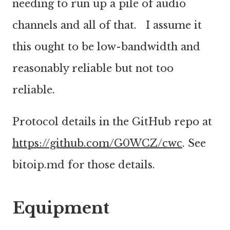
needing to run up a pile of audio
channels and all of that. I assume it
this ought to be low-bandwidth and
reasonably reliable but not too
reliable.
Protocol details in the GitHub repo at
https://github.com/G0WCZ/cwc
. See
bitoip.md for those details.
Equipment