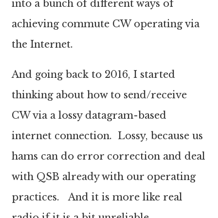
into a bunch of different ways of
achieving commute CW operating via
the Internet.
And going back to 2016, I started
thinking about how to send/receive
CW via a lossy datagram-based
internet connection. Lossy, because us
hams can do error correction and deal
with QSB already with our operating
practices. And it is more like real
radio if it is a bit unreliable.