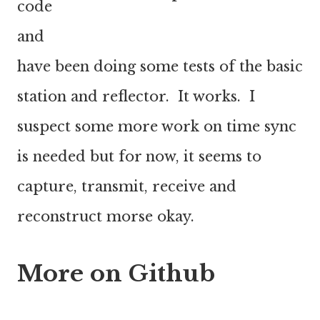
code
and
have been doing some tests of the basic
station and reflector. It works. I
suspect some more work on time sync
is needed but for now, it seems to
capture, transmit, receive and
reconstruct morse okay.
More on Github