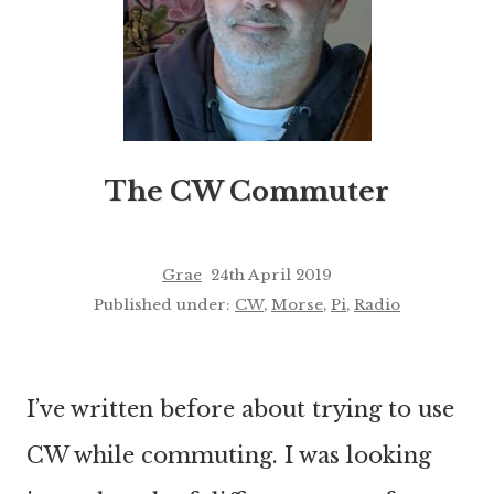
The CW Commuter
Grae
24th April 2019
Published under:
CW
,
Morse
,
Pi
,
Radio
I’ve written before about trying to use
CW while commuting. I was looking