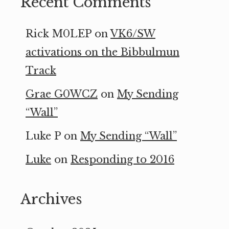
Recent Comments
Rick M0LEP
on
VK6/SW
activations on the Bibbulmun
Track
Grae G0WCZ
on
My Sending
“Wall”
Luke P
on
My Sending “Wall”
Luke
on
Responding to 2016
Archives