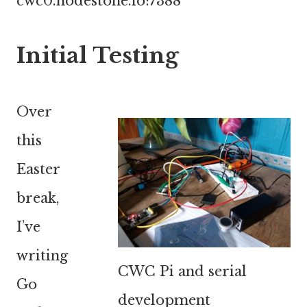
cwc0.nodestone.io:7388
Initial Testing
Over
this
Easter
break,
I’ve
writing
CWC Pi and serial
Go
development