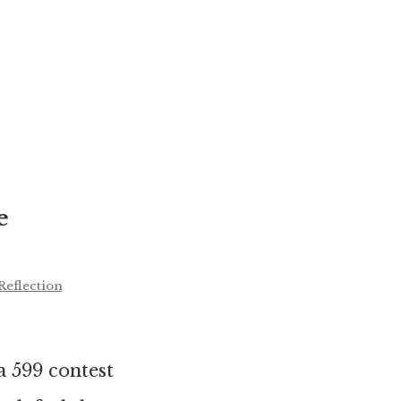
e
Reflection
 599 contest