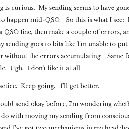
 is curious. My sending seems to have gone
to happen mid-QSO. So this is what I see: I
a QSO fine, then make a couple of errors, a
sending goes to bits like I’m unable to put 
r without the errors accumulating. Same fo
. Ugh. I don’t like it at all.
tice. Keep going. I’ll get better.
could send okay before, I’m wondering wheth
 do with moving my sending from conscious
 and I’ve got two mechanisms in my head/bo