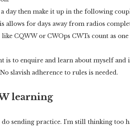
s a day then make it up in the following coup
is allows for days away from radios complet
s like CQWW or CWOps CWTs count as on
.
t is to enquire and learn about myself and
o slavish adherence to rules is needed.
W learning
o do sending practice. I’m still thinking too 