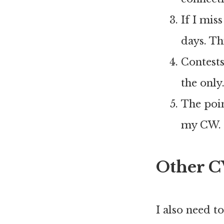
If I mis
days. Th
Contest
the only
The poin
my CW. N
Other C
I also need t