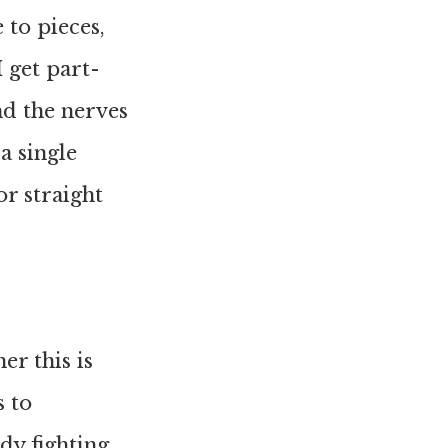
 to pieces,
 get part-
nd the nerves
a single
r straight
er this is
 to
dy fighting