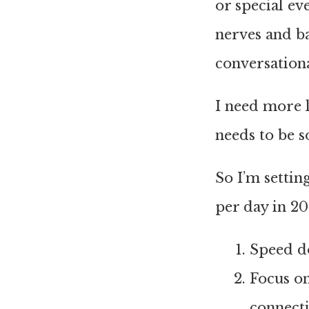
or special ev
nerves and ba
conversation
I need more l
needs to be so
So I’m settin
per day in 20
Speed do
Focus on
connecti