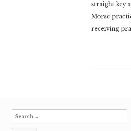
straight key 
Morse practi
receiving pra
Search
for: