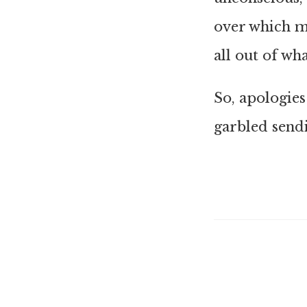
over which m
all out of wh
So, apologies
garbled sendi