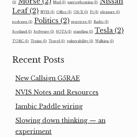
Morse
(2)
Nissan
(1)
Mud
(1)
narrowboating
(1)
Leaf
(2)
NVIS
(1)
Office
(1)
OS/X
(1)
Pi
(1)
pleasure
(1)
Politics
(2)
podcasts
(1)
practices
(1)
Radio
(1)
Tesla
(2)
Scotland
(1)
Software
(1)
SOTA
(1)
standing
(1)
TORC
(1)
Trains
(1)
Travel
(1)
vulnerability
(1)
Walking
(1)
Recent Posts
New Callsign G5RAE
NVIS Notes and Resources
Iambic Paddle wiring
Slowing down thinking — an
experiment