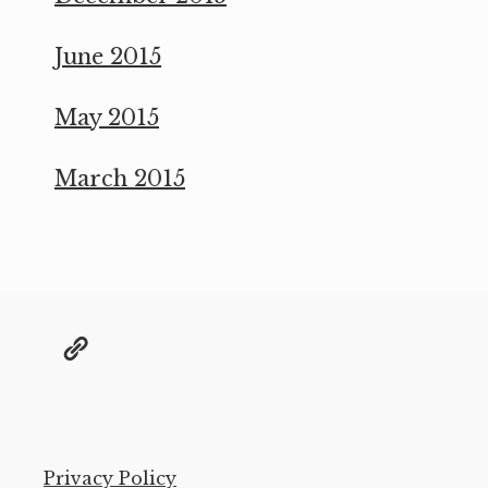
June 2015
May 2015
March 2015
@grae@toot.io
Privacy Policy