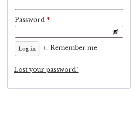
Required
Password
*
Remember me
Log in
Lost your password?