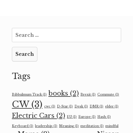
Search
for:
Tags
books
(2)
Bibbulmum Track
(1)
Brexit
(1)
Commute
(1)
CW
(3)
cwc
(1)
D-Star
(1)
Desk
(1)
DMR
(1)
elder
(1)
Electric Cars
(2)
EU
(1)
Europe
(1)
Hash
(1)
Keyboard
(1)
leadership
(1)
Meaning
(1)
meditation
(1)
mindful