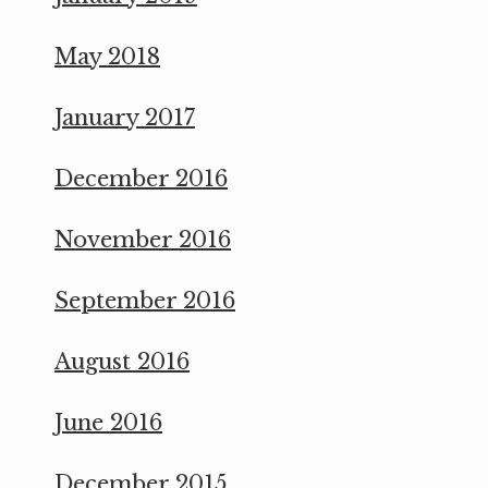
May 2018
January 2017
December 2016
November 2016
September 2016
August 2016
June 2016
December 2015