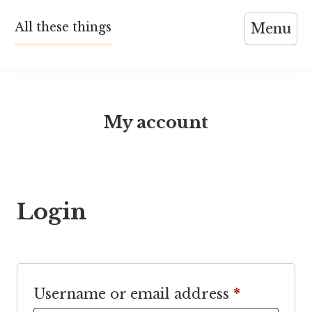
Skip
All these things
Menu
to
content
My account
Login
Required
Username or email address
*