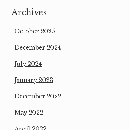
Archives
October 2025
December 2024
July 2024
January 2023
December 2022
May 2022
April 2022