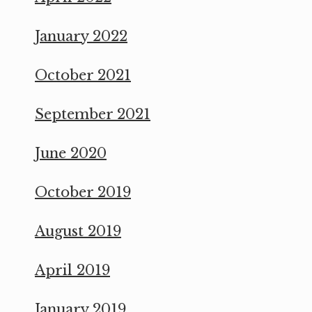
January 2022
October 2021
September 2021
June 2020
October 2019
August 2019
April 2019
January 2019