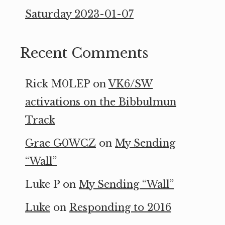
Saturday 2023-01-07
Recent Comments
Rick M0LEP
on
VK6/SW
activations on the Bibbulmun
Track
Grae G0WCZ
on
My Sending
“Wall”
Luke P
on
My Sending “Wall”
Luke
on
Responding to 2016