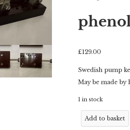
phenol
£
129.00
Swedish pump key
May be made by E
1 in stock
Swedish
Add to basket
pump