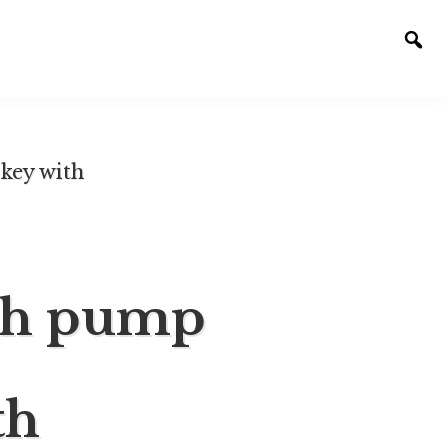
Togg
sear
key with
sh pump
th