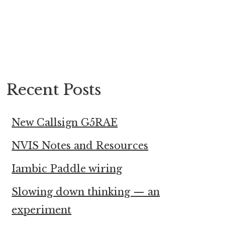
Recent Posts
New Callsign G5RAE
NVIS Notes and Resources
Iambic Paddle wiring
Slowing down thinking — an
experiment