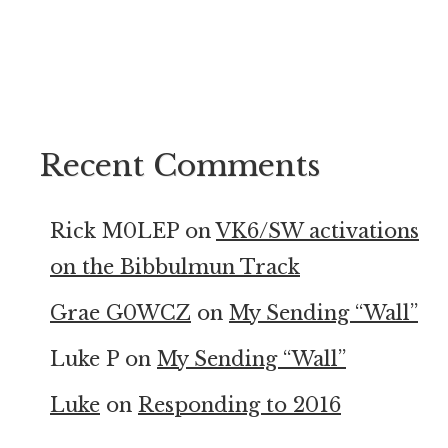
Recent Comments
Rick M0LEP
on
VK6/SW activations
on the Bibbulmun Track
Grae G0WCZ
on
My Sending “Wall”
Luke P
on
My Sending “Wall”
Luke
on
Responding to 2016