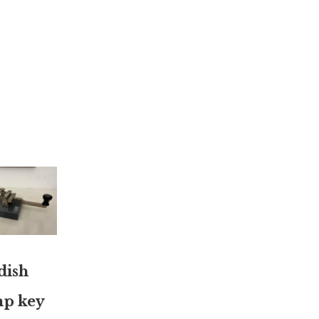
dish
p key