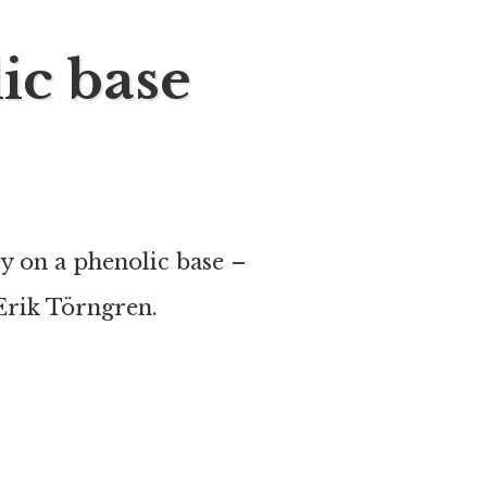
ic base
 on a phenolic base –
rik Törngren.