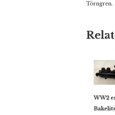
Törngren.
Rela
WW2 e
Bakelit