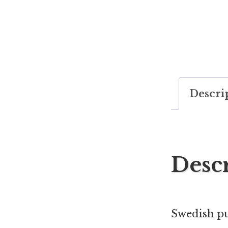
Descri
Desc
Swedish pu