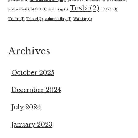
Tesla
(2)
Software
(1)
SOTA
(1)
standing
(1)
TORC
(1)
Trains
(1)
Travel
(1)
vulnerability
(1)
Walking
(1)
Archives
October 2025
December 2024
July 2024
January 2023