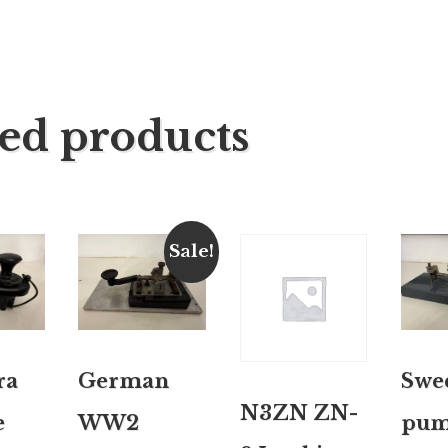
ted products
Sale!
ra
German
Swe
N3ZN ZN-
e
WW2
pum