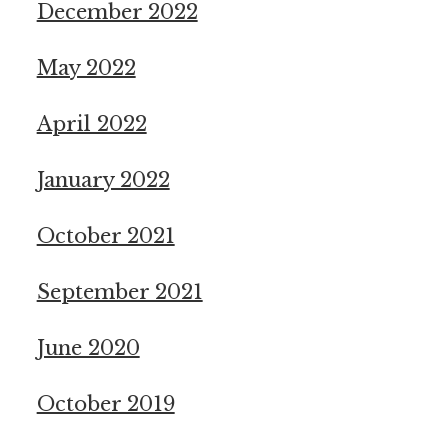
December 2022
May 2022
April 2022
January 2022
October 2021
September 2021
June 2020
October 2019