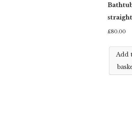
Bathtu
straigh
£
80.00
Add 
bask