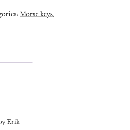
gories:
Morse keys
,
by Erik