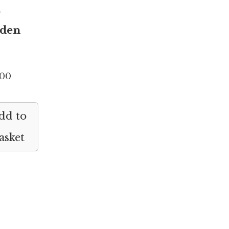
h
den
.00
dd to
asket