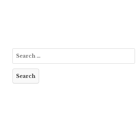
Search
for: