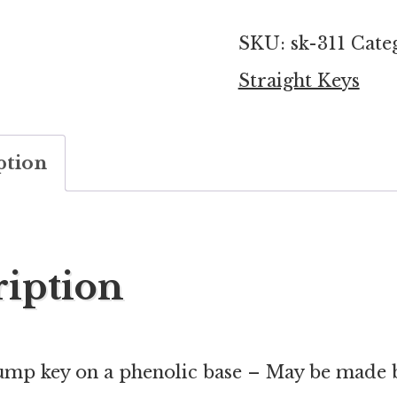
key
SKU:
sk-311
Cate
with
Straight Keys
phenolic
base
ption
quantity
ription
mp key on a phenolic base – May be made 