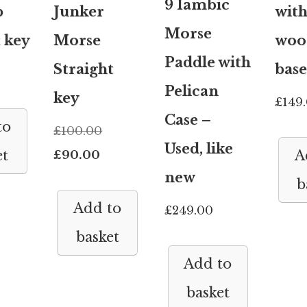
9 Iambic
b
Junker
wit
Morse
t key
Morse
woo
Paddle with
Straight
base
Pelican
key
£
149
Case –
to
Original
£
100.00
Used, like
Current
price
£
90.00
et
A
new
price
was:
b
is:
£100.00.
Add to
£
249.00
£90.00.
basket
Add to
basket