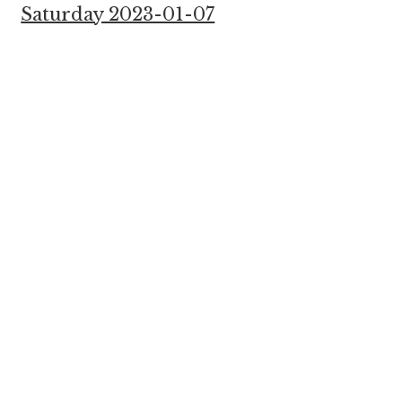
Saturday 2023-01-07