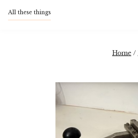
Skip
All these things
to
content
Home
/