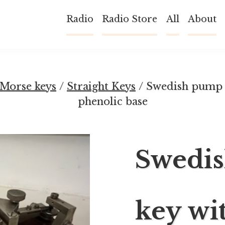
Radio
Radio Store
All
About
Morse keys
/
Straight Keys
/ Swedish pump 
phenolic base
Swedi
key wi