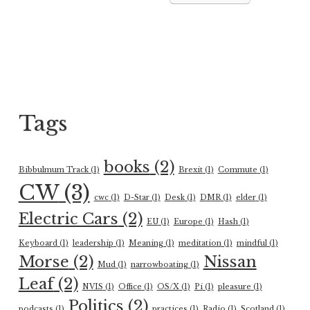
Tags
books
(2)
Bibbulmum Track
(1)
Brexit
(1)
Commute
(1)
CW
(3)
cwc
(1)
D-Star
(1)
Desk
(1)
DMR
(1)
elder
(1)
Electric Cars
(2)
EU
(1)
Europe
(1)
Hash
(1)
Keyboard
(1)
leadership
(1)
Meaning
(1)
meditation
(1)
mindful
(1)
Morse
(2)
Nissan
Mud
(1)
narrowboating
(1)
Leaf
(2)
NVIS
(1)
Office
(1)
OS/X
(1)
Pi
(1)
pleasure
(1)
Politics
(2)
podcasts
(1)
practices
(1)
Radio
(1)
Scotland
(1)