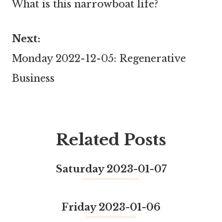
What is this narrowboat life?
navigation
Next:
Monday 2022-12-05: Regenerative
Business
Related Posts
Saturday 2023-01-07
Friday 2023-01-06