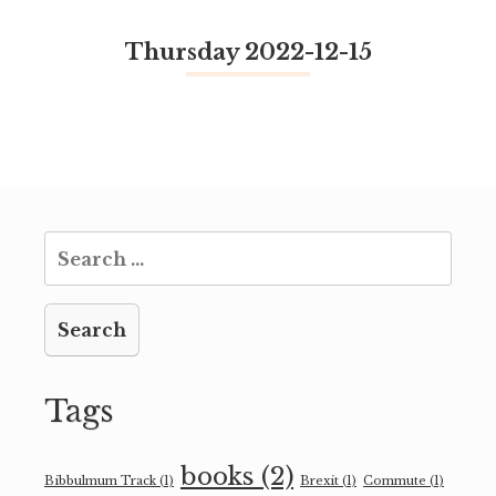
Thursday 2022-12-15
Search
for:
Tags
books
(2)
Bibbulmum Track
(1)
Brexit
(1)
Commute
(1)