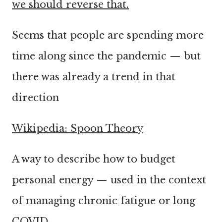
we should reverse that.
Seems that people are spending more
time along since the pandemic — but
there was already a trend in that
direction
Wikipedia: Spoon Theory
A way to describe how to budget
personal energy — used in the context
of managing chronic fatigue or long
COVID.