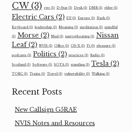
CW
(3)
cwc
(1)
D-Star
(1)
Desk
(1)
DMR
(1)
elder
(1)
Electric Cars
(2)
EU
(1)
Europe
(1)
Hash
(1)
Keyboard
(1)
leadership
(1)
Meaning
(1)
meditation
(1)
mindful
Morse
(2)
Nissan
(1)
Mud
(1)
narrowboating
(1)
Leaf
(2)
NVIS
(1)
Office
(1)
OS/X
(1)
Pi
(1)
pleasure
(1)
Politics
(2)
podcasts
(1)
practices
(1)
Radio
(1)
Tesla
(2)
Scotland
(1)
Software
(1)
SOTA
(1)
standing
(1)
TORC
(1)
Trains
(1)
Travel
(1)
vulnerability
(1)
Walking
(1)
Recent Posts
New Callsign G5RAE
NVIS Notes and Resources