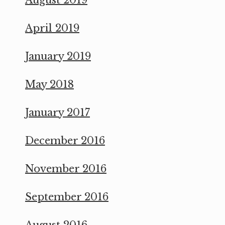
April 2019
January 2019
May 2018
January 2017
December 2016
November 2016
September 2016
August 2016