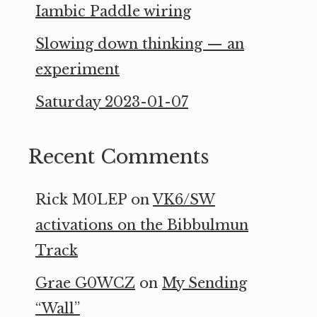
Iambic Paddle wiring
Slowing down thinking — an
experiment
Saturday 2023-01-07
Recent Comments
Rick M0LEP
on
VK6/SW
activations on the Bibbulmun
Track
Grae G0WCZ
on
My Sending
“Wall”