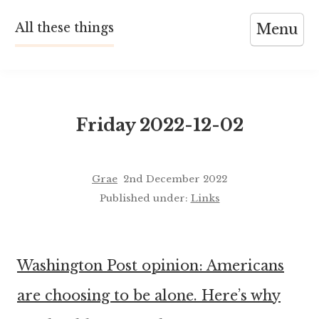
Skip
All these things
Menu
to
content
Friday 2022-12-02
Grae
2nd December 2022
Published under:
Links
Washington Post opinion: Americans
are choosing to be alone. Here’s why