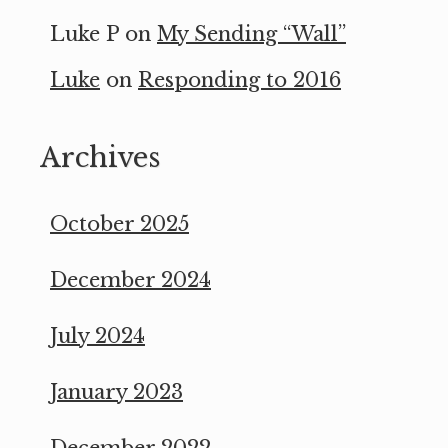
Luke P
on
My Sending “Wall”
Luke
on
Responding to 2016
Archives
October 2025
December 2024
July 2024
January 2023
December 2022