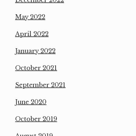
May 2022
April 2022
January 2022
October 2021
September 2021
June 2020
October 2019
August 2019