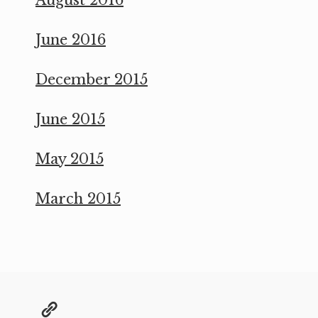
June 2016
December 2015
June 2015
May 2015
March 2015
@grae@toot.io