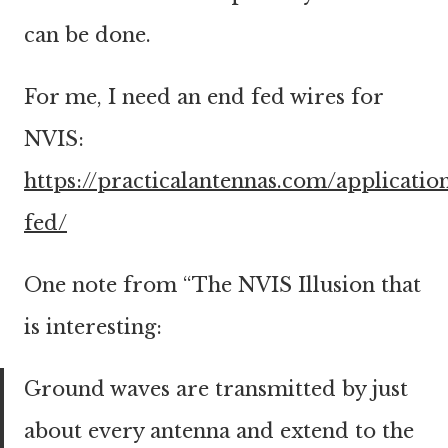
can be done.
For me, I need an end fed wires for
NVIS:
https://practicalantennas.com/applicatio
fed/
One note from “The NVIS Illusion that
is interesting:
Ground waves are transmitted by just
about every antenna and extend to the