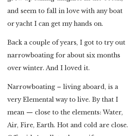
and seem to fall in love with any boat
or yacht I can get my hands on.
Back a couple of years, I got to try out
narrowboating for about six months
over winter. And I loved it.
Narrowboating – living aboard, is a
very Elemental way to live. By that I
mean — close to the elements: Water,
Air, Fire, Earth. Hot and cold are close.