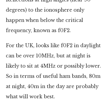
degrees) to the ionosphere only
happen when below the critical
frequency, known as f0F2.
For the UK, looks like f0F2 in daylight
can be over 10MHz, but at night is
likely to sit at 4MHz or possibly lower.
So in terms of useful ham bands, 80m
at night, 40m in the day are probably
what will work best.