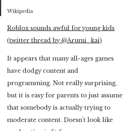
Wikipedia
Roblox sounds awful for young kids
(twitter thread by @Arumi_kai)
It appears that many all-ages games
have dodgy content and
programming. Not really surprising,
but it is easy for parents to just assume
that somebody is actually trying to
moderate content. Doesn’t look like