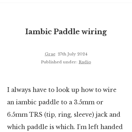
Iambic Paddle wiring
Grae
27th July 2024
Published under:
Radio
I always have to look up how to wire
an iambic paddle to a 3.5mm or
6.5mm TRS (tip, ring, sleeve) jack and
which paddle is which. I’m left handed