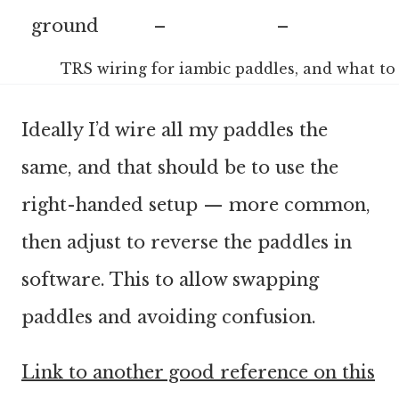
ground
–
–
TRS wiring for iambic paddles, and what t
Ideally I’d wire all my paddles the
same, and that should be to use the
right-handed setup — more common,
then adjust to reverse the paddles in
software. This to allow swapping
paddles and avoiding confusion.
Link to another good reference on this