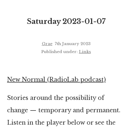
Saturday 2023-01-07
Grae
7th January 2023
Published under:
Links
New Normal (RadioLab podcast)
Stories around the possibility of
change — temporary and permanent.
Listen in the player below or see the