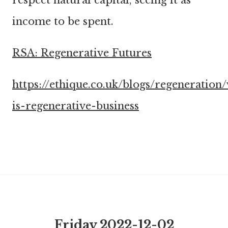
respect natural capital, seeing it as
income to be spent.
RSA: Regenerative Futures
https://ethique.co.uk/blogs/regeneration
is-regenerative-business
Friday 2022-12-02