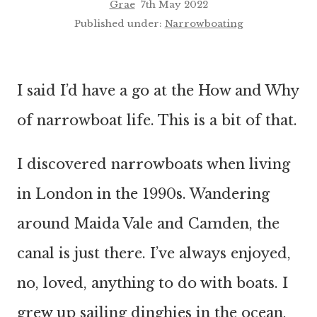
Grae
7th May 2022
Published under:
Narrowboating
I said I’d have a go at the How and Why
of narrowboat life. This is a bit of that.
I discovered narrowboats when living
in London in the 1990s. Wandering
around Maida Vale and Camden, the
canal is just there. I’ve always enjoyed,
no, loved, anything to do with boats. I
grew up sailing dinghies in the ocean,