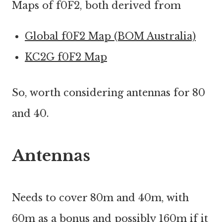
Maps of f0F2, both derived from
Global f0F2 Map (BOM Australia)
KC2G f0F2 Map
So, worth considering antennas for 80
and 40.
Antennas
Needs to cover 80m and 40m, with
60m as a bonus and possibly 160m if it