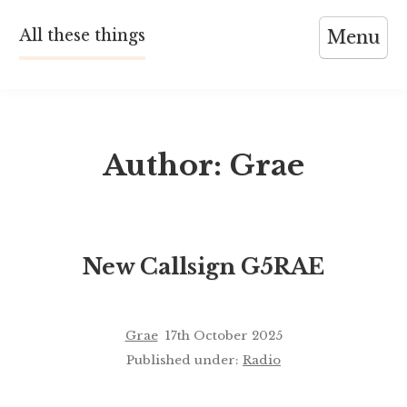
Skip
All these things
Menu
to
content
Author:
Grae
New Callsign G5RAE
Grae
17th October 2025
Published under:
Radio