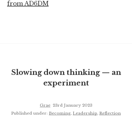
from AD6DM
Slowing down thinking — an
experiment
Grae
23rd January 2023
Published under:
Becoming
,
Leadership
,
Reflection