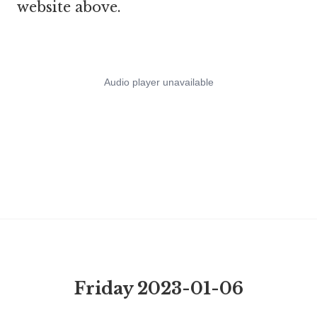
website above.
Friday 2023-01-06