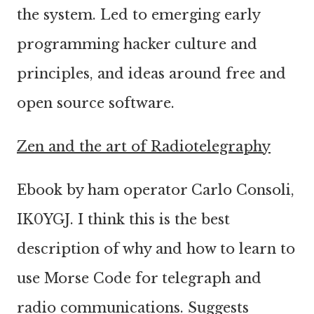
the system. Led to emerging early
programming hacker culture and
principles, and ideas around free and
open source software.
Zen and the art of Radiotelegraphy
Ebook by ham operator Carlo Consoli,
IK0YGJ. I think this is the best
description of why and how to learn to
use Morse Code for telegraph and
radio communications. Suggests