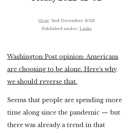
Grae
2nd December 2022
Published under:
Links
Washington Post opinion: Americans
are choosing to be alone. Here’s why
we should reverse that.
Seems that people are spending more
time along since the pandemic — but
there was already a trend in that