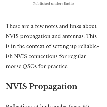
Published under:
Radio
These are a few notes and links about
NVIS propagation and antennas. This
is in the context of setting up reliable-
ish NVIS connections for regular
morse QSOs for practice.
NVIS Propagation
Reflections at high angles (near 90