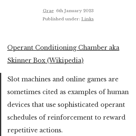
Grae
6th January 2023
Published under:
Links
Operant Conditioning Chamber aka
Skinner Box (Wikipedia)
Slot machines and online games are
sometimes cited as examples of human
devices that use sophisticated operant
schedules of reinforcement to reward
repetitive actions.