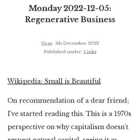
Monday 2022-12-05:
Regenerative Business
Grae
5th December 2022
Published under:
Links
Wikipedia: Small is Beautiful
On recommendation of a dear friend;
I’ve started reading this. This is a 1970s
perspective on why capitalism doesn’t