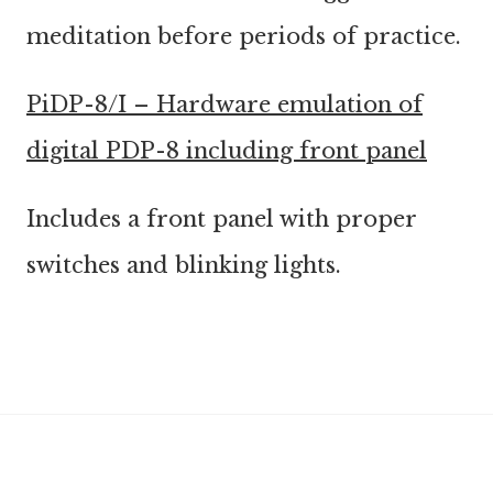
meditation before periods of practice.
PiDP-8/I – Hardware emulation of
digital PDP-8 including front panel
Includes a front panel with proper
switches and blinking lights.