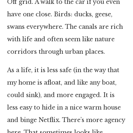
Off grid. A walk to the car if you even
have one close. Birds: ducks, geese,
swans everywhere. The canals are rich
with life and often seem like nature
corridors through urban places.
As a life, it is less safe (in the way that
my home is afloat, and like any boat,
could sink), and more engaged. It is
less easy to hide in a nice warm house
and binge Netflix. There’s more agency
here. That sometimes looks like