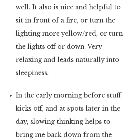
well. It also is nice and helpful to
sit in front of a fire, or turn the
lighting more yellow/red, or turn
the lights off or down. Very
relaxing and leads naturally into
sleepiness.
In the early morning before stuff
kicks off, and at spots later in the
day, slowing thinking helps to
bring me back down from the