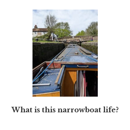
What is this narrowboat life?