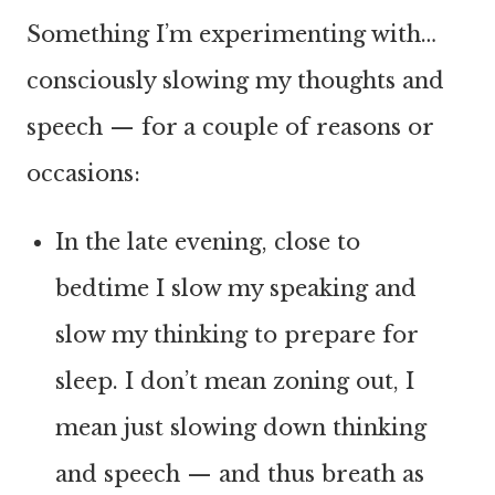
Something I’m experimenting with…
consciously slowing my thoughts and
speech — for a couple of reasons or
occasions:
In the late evening, close to
bedtime I slow my speaking and
slow my thinking to prepare for
sleep. I don’t mean zoning out, I
mean just slowing down thinking
and speech — and thus breath as