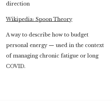
direction
Wikipedia: Spoon Theory
A way to describe how to budget
personal energy — used in the context
of managing chronic fatigue or long
COVID.