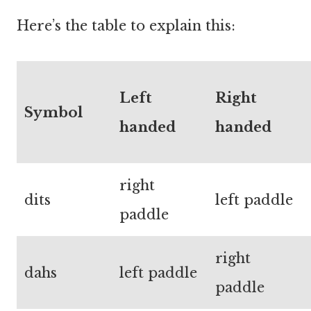
Here’s the table to explain this:
Left
Right
Symbol
handed
handed
right
dits
left paddle
paddle
right
dahs
left paddle
paddle