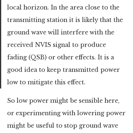
local horizon. In the area close to the
transmitting station it is likely that the
ground wave will interfere with the
received NVIS signal to produce
fading (QSB) or other effects. It is a
good idea to keep transmitted power
low to mitigate this effect.
So low power might be sensible here,
or experimenting with lowering power
might be useful to stop ground wave