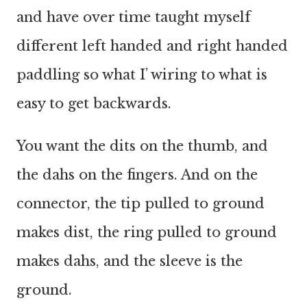
and have over time taught myself
different left handed and right handed
paddling so what I’ wiring to what is
easy to get backwards.
You want the dits on the thumb, and
the dahs on the fingers. And on the
connector, the tip pulled to ground
makes dist, the ring pulled to ground
makes dahs, and the sleeve is the
ground.