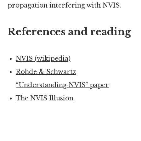
propagation interfering with NVIS.
References and reading
NVIS (wikipedia)
Rohde & Schwartz
“Understanding NVIS” paper
The NVIS Illusion