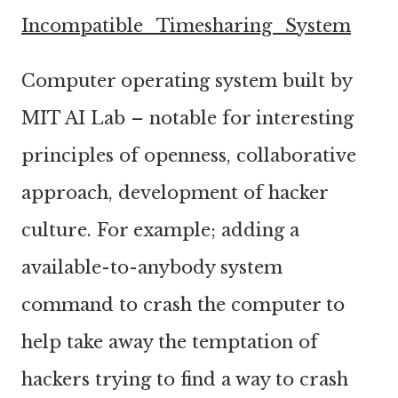
Incompatible_Timesharing_System
Computer operating system built by
MIT AI Lab – notable for interesting
principles of openness, collaborative
approach, development of hacker
culture. For example; adding a
available-to-anybody system
command to crash the computer to
help take away the temptation of
hackers trying to find a way to crash