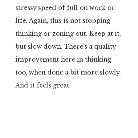
stressy speed of full on work or
life. Again, this is not stopping
thinking or zoning out. Keep at it,
but slow down. There’s a quality
improvement here in thinking
too, when done a bit more slowly.
And it feels great.