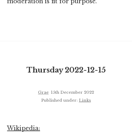
moderation is fit for purpose.
Thursday 2022-12-15
Grae
15th December 2022
Published under:
Links
Wikipedia: