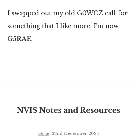
I swapped out my old G0WCZ call for
something that I like more. I’m now
G5RAE
.
NVIS Notes and Resources
Grae
22nd December 2024