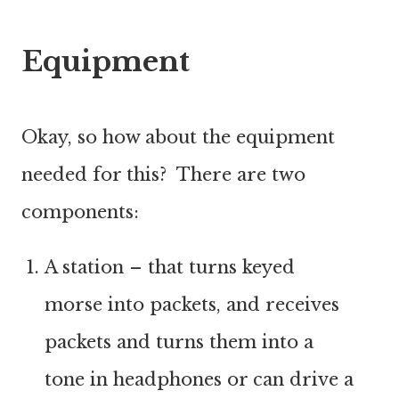
Equipment
Okay, so how about the equipment
needed for this? There are two
components:
A station – that turns keyed
morse into packets, and receives
packets and turns them into a
tone in headphones or can drive a