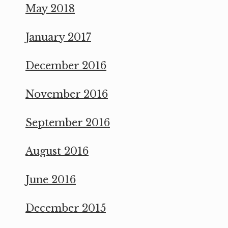
May 2018
January 2017
December 2016
November 2016
September 2016
August 2016
June 2016
December 2015