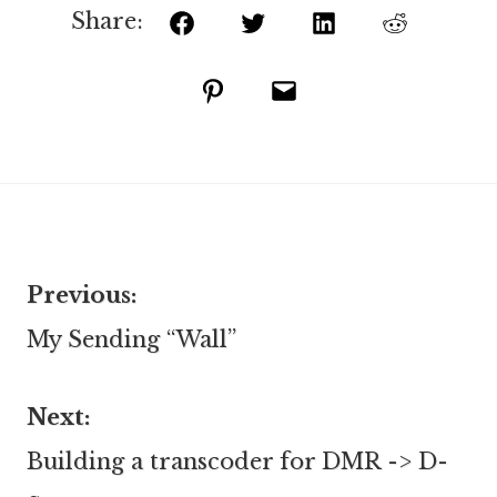
Share:
Facebook
Twitter
LinkedIn
Reddit
Pinterest
Email
Previous:
Post
My Sending “Wall”
navigation
Next:
Building a transcoder for DMR -> D-