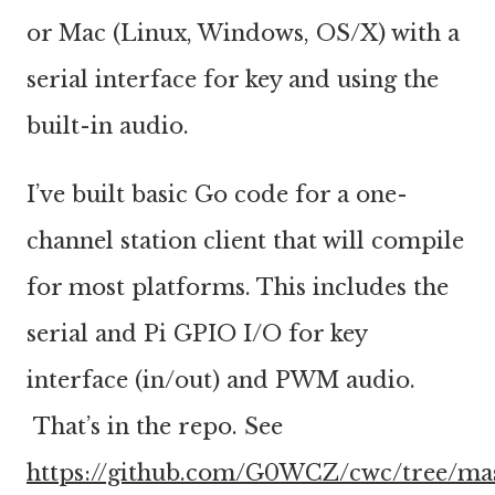
or Mac (Linux, Windows, OS/X) with a
serial interface for key and using the
built-in audio.
I’ve built basic Go code for a one-
channel station client that will compile
for most platforms. This includes the
serial and Pi GPIO I/O for key
interface (in/out) and PWM audio.
That’s in the repo. See
https://github.com/G0WCZ/cwc/tree/ma