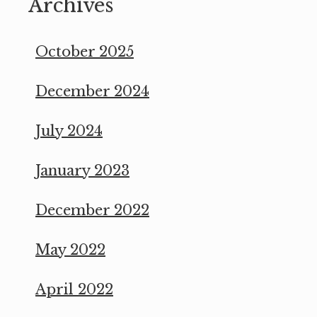
Archives
October 2025
December 2024
July 2024
January 2023
December 2022
May 2022
April 2022