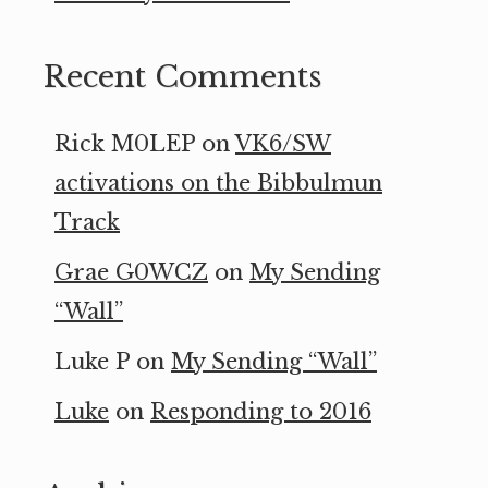
Recent Comments
Rick M0LEP
on
VK6/SW
activations on the Bibbulmun
Track
Grae G0WCZ
on
My Sending
“Wall”
Luke P
on
My Sending “Wall”
Luke
on
Responding to 2016