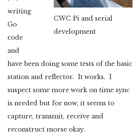
writing
CWC Pi and serial
Go
development
code
and
have been doing some tests of the basic
station and reflector. It works. I
suspect some more work on time sync
is needed but for now, it seems to
capture, transmit, receive and
reconstruct morse okay.