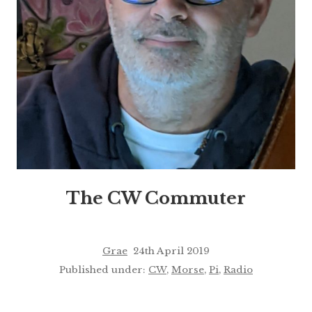
The CW Commuter
Grae
24th April 2019
Published under:
CW
,
Morse
,
Pi
,
Radio