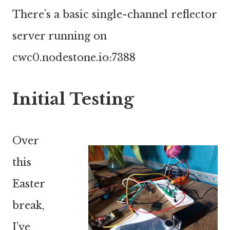
There’s a basic single-channel reflector
server running on
cwc0.nodestone.io:7388
Initial Testing
Over
this
Easter
break,
I’ve