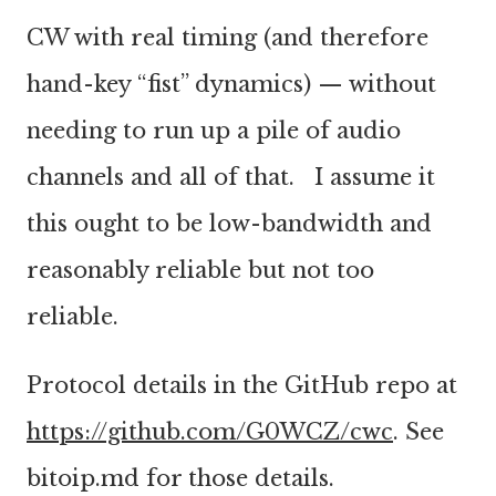
CW with real timing (and therefore
hand-key “fist” dynamics) — without
needing to run up a pile of audio
channels and all of that. I assume it
this ought to be low-bandwidth and
reasonably reliable but not too
reliable.
Protocol details in the GitHub repo at
https://github.com/G0WCZ/cwc
. See
bitoip.md for those details.