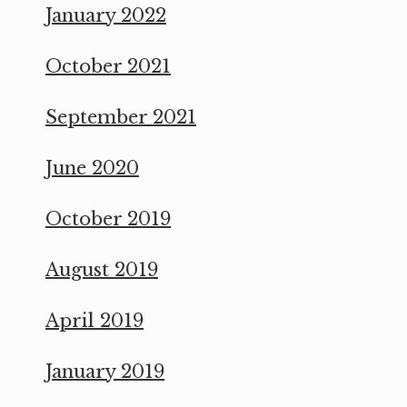
January 2022
October 2021
September 2021
June 2020
October 2019
August 2019
April 2019
January 2019