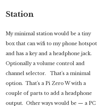
Station
My minimal station would be a tiny
box that can wifi to my phone hotspot
and has a key and a headphone jack.
Optionally a volume control and
channel selector. That’s a minimal
option. That’s a Pi Zero W with a
couple of parts to add a headphone
output. Other ways would be — a PC