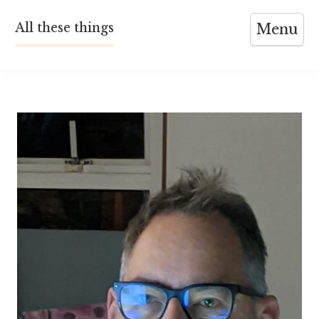
Skip
All these things
Menu
to
content