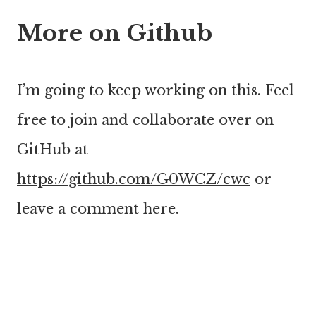
More on Github
I’m going to keep working on this. Feel
free to join and collaborate over on
GitHub at
https://github.com/G0WCZ/cwc
or
leave a comment here.