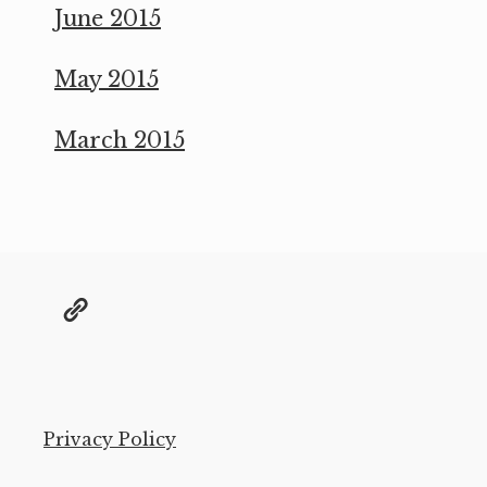
June 2015
May 2015
March 2015
@grae@toot.io
Privacy Policy