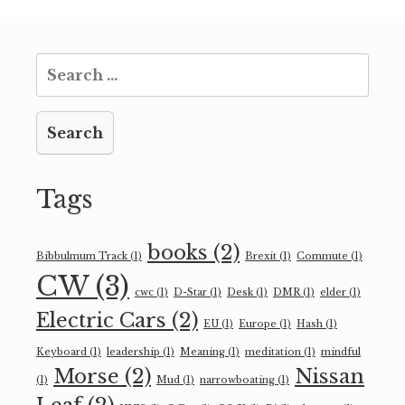
Search
for:
Tags
books
(2)
Bibbulmum Track
(1)
Brexit
(1)
Commute
(1)
CW
(3)
cwc
(1)
D-Star
(1)
Desk
(1)
DMR
(1)
elder
(1)
Electric Cars
(2)
EU
(1)
Europe
(1)
Hash
(1)
Keyboard
(1)
leadership
(1)
Meaning
(1)
meditation
(1)
mindful
Morse
(2)
Nissan
(1)
Mud
(1)
narrowboating
(1)