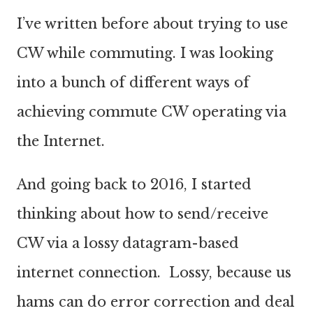
I’ve written before about trying to use
CW while commuting. I was looking
into a bunch of different ways of
achieving commute CW operating via
the Internet.
And going back to 2016, I started
thinking about how to send/receive
CW via a lossy datagram-based
internet connection. Lossy, because us
hams can do error correction and deal