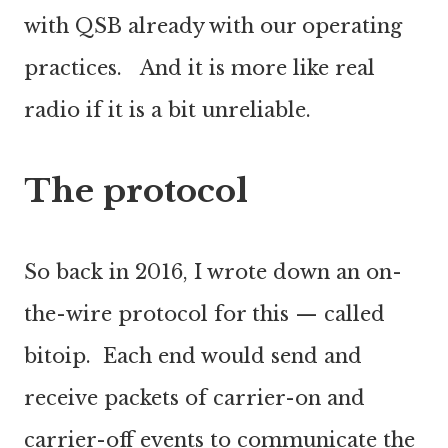
with QSB already with our operating
practices. And it is more like real
radio if it is a bit unreliable.
The protocol
So back in 2016, I wrote down an on-
the-wire protocol for this — called
bitoip. Each end would send and
receive packets of carrier-on and
carrier-off events to communicate the