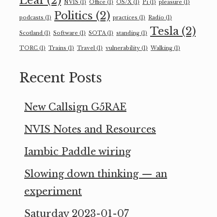
Leaf
(2)
NVIS
(1)
Office
(1)
OS/X
(1)
Pi
(1)
pleasure
(1)
Politics
(2)
podcasts
(1)
practices
(1)
Radio
(1)
Tesla
(2)
Scotland
(1)
Software
(1)
SOTA
(1)
standing
(1)
TORC
(1)
Trains
(1)
Travel
(1)
vulnerability
(1)
Walking
(1)
Recent Posts
New Callsign G5RAE
NVIS Notes and Resources
Iambic Paddle wiring
Slowing down thinking — an
experiment
Saturday 2023-01-07