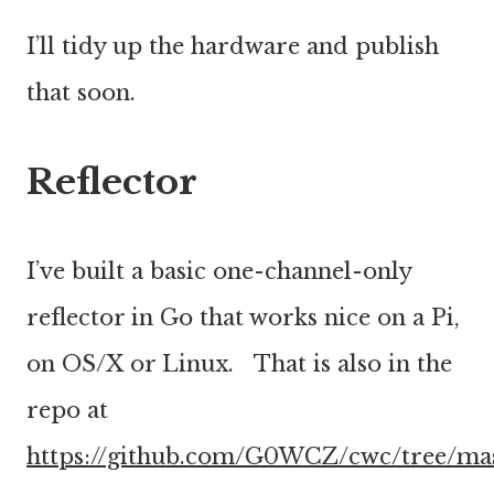
I’ll tidy up the hardware and publish
that soon.
Reflector
I’ve built a basic one-channel-only
reflector in Go that works nice on a Pi,
on OS/X or Linux. That is also in the
repo at
https://github.com/G0WCZ/cwc/tree/ma