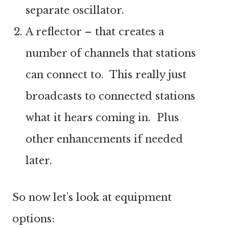
separate oscillator.
A reflector – that creates a
number of channels that stations
can connect to. This really just
broadcasts to connected stations
what it hears coming in. Plus
other enhancements if needed
later.
So now let’s look at equipment
options: