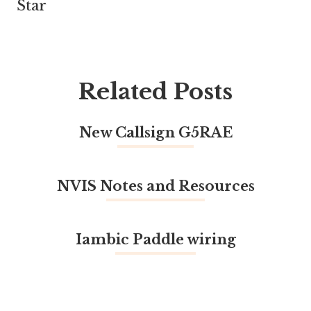
Star
Related Posts
New Callsign G5RAE
NVIS Notes and Resources
Iambic Paddle wiring