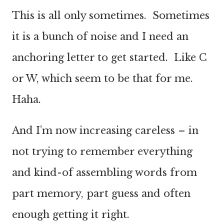
This is all only sometimes. Sometimes
it is a bunch of noise and I need an
anchoring letter to get started. Like C
or W, which seem to be that for me.
Haha.
And I’m now increasing careless – in
not trying to remember everything
and kind-of assembling words from
part memory, part guess and often
enough getting it right.