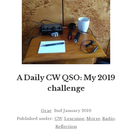
A Daily CW QSO: My 2019
challenge
Grae
2nd January 2019
Published under:
CW
,
Learning
,
Morse
,
Radio
,
Reflection