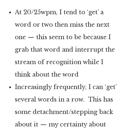
At 20/25wpm, I tend to ‘get’ a
word or two then miss the next
one — this seem to be because I
grab that word and interrupt the
stream of recognition while I
think about the word
Increasingly frequently, I can ‘get’
several words in a row. This has
some detachment/stepping back
about it — my certainty about