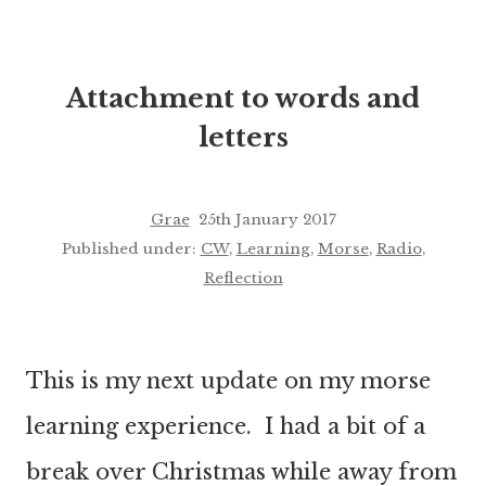
Attachment to words and
letters
Grae
25th January 2017
Published under:
CW
,
Learning
,
Morse
,
Radio
,
Reflection
This is my next update on my morse
learning experience. I had a bit of a
break over Christmas while away from