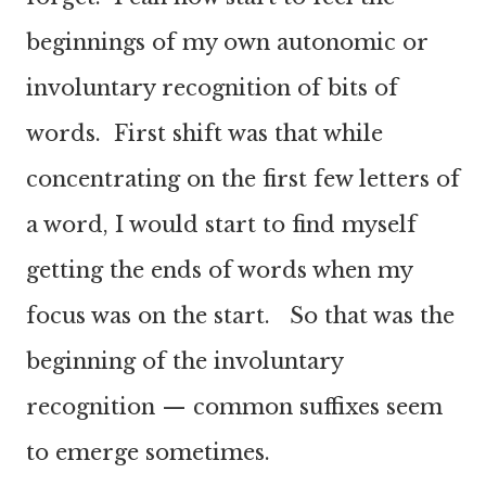
beginnings of my own autonomic or
involuntary recognition of bits of
words. First shift was that while
concentrating on the first few letters of
a word, I would start to find myself
getting the ends of words when my
focus was on the start. So that was the
beginning of the involuntary
recognition — common suffixes seem
to emerge sometimes.