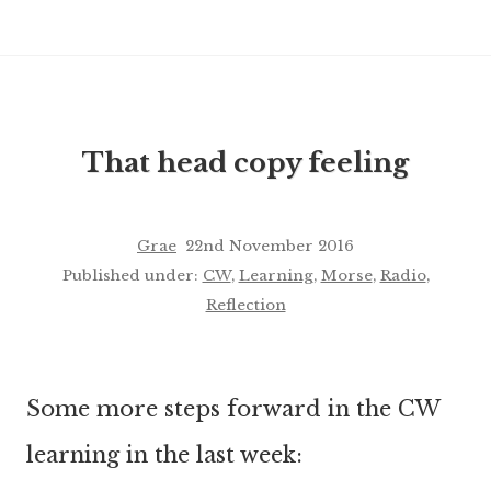
That head copy feeling
Grae
22nd November 2016
Published under:
CW
,
Learning
,
Morse
,
Radio
,
Reflection
Some more steps forward in the CW
learning in the last week: