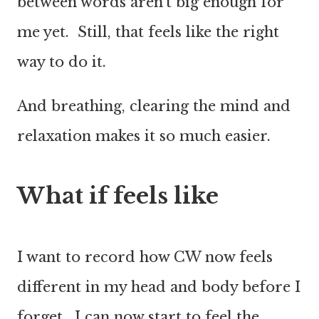
between words aren’t big enough for
me yet. Still, that feels like the right
way to do it.
And breathing, clearing the mind and
relaxation makes it so much easier.
What if feels like
I want to record how CW now feels
different in my head and body before I
forget. I can now start to feel the