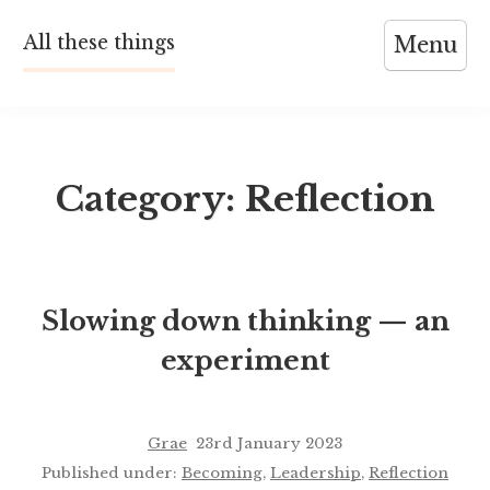
Skip
All these things
Menu
to
content
Category:
Reflection
Slowing down thinking — an
experiment
Grae
23rd January 2023
Published under:
Becoming
,
Leadership
,
Reflection