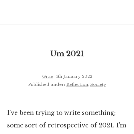
Um 2021
Grae
4th January 2022
Published under:
Reflection
,
Society
I’ve been trying to write something;
some sort of retrospective of 2021. I’m