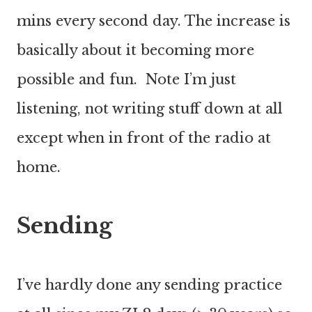
mins every second day. The increase is
basically about it becoming more
possible and fun. Note I’m just
listening, not writing stuff down at all
except when in front of the radio at
home.
Sending
I’ve hardly done any sending practice