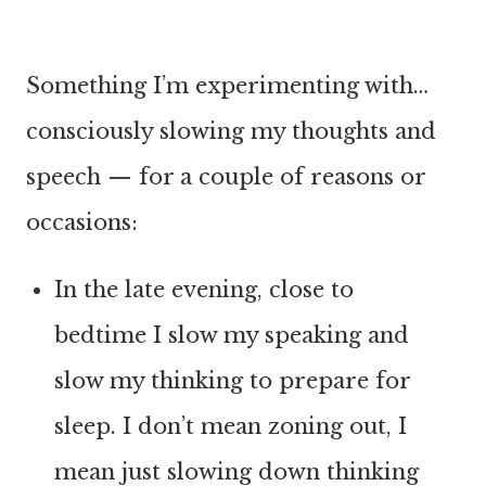
Something I’m experimenting with…
consciously slowing my thoughts and
speech — for a couple of reasons or
occasions:
In the late evening, close to
bedtime I slow my speaking and
slow my thinking to prepare for
sleep. I don’t mean zoning out, I
mean just slowing down thinking