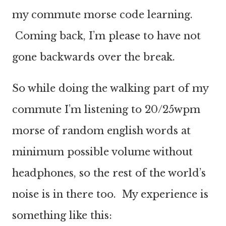
my commute
morse
code learning.
Coming back,
I’m please
to have not
gone
backwards
over the break.
So while doing the walking part of my
commute I’m listening to 20/25wpm
morse of random english words at
minimum possible volume without
headphones, so the rest of the world’s
noise is in there too. My experience is
something like this: