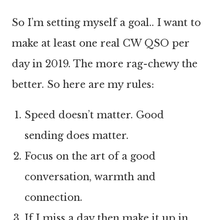
So I’m setting myself a goal.. I want to
make at least one real CW QSO per
day in 2019. The more rag-chewy the
better. So here are my rules:
Speed doesn’t matter. Good
sending does matter.
Focus on the art of a good
conversation, warmth and
connection.
If I miss a day then make it up in