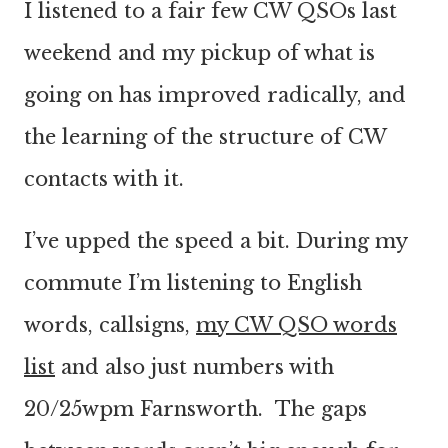
I listened to a fair few CW QSOs last
weekend and my pickup of what is
going on has improved radically, and
the learning of the structure of CW
contacts with it.
I’ve upped the speed a bit. During my
commute I’m listening to English
words, callsigns,
my CW QSO words
list
and also just numbers with
20/25wpm Farnsworth. The gaps