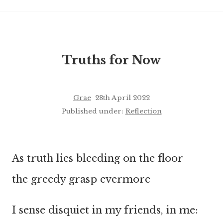
Truths for Now
Grae
28th April 2022
Published under:
Reflection
As truth lies bleeding on the floor
the greedy grasp evermore
I sense disquiet in my friends, in me: