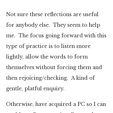
Not sure these reflections are useful
for anybody else. They seem to help
me. The focus going forward with this
type of practice is to listen more
lightly, allow the words to form
themselves without forcing them and
then rejoicing/checking. A kind of
gentle, platful enquiry.
Otherwise, have acquired a PC so I can