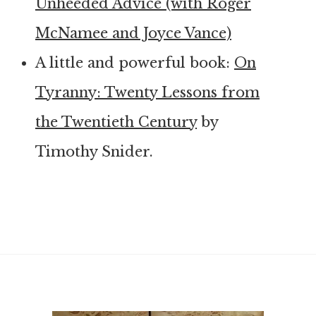
Unheeded Advice (with Roger
McNamee and Joyce Vance)
A little and powerful book:
On
Tyranny: Twenty Lessons from
the Twentieth Century
by
Timothy Snider.