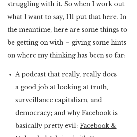
struggling with it. So when I work out
what I want to say, I’ll put that here. In
the meantime, here are some things to
be getting on with – giving some hints
on where my thinking has been so far:
A podcast that really, really does
a good job at looking at truth,
surveillance capitalism, and
democracy; and why Facebook is
basically pretty evil:
Facebook &