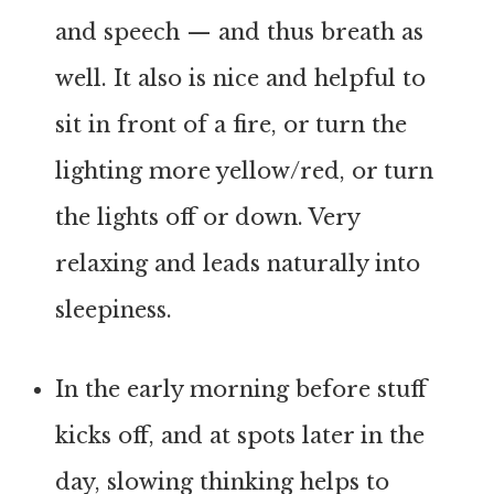
and speech — and thus breath as
well. It also is nice and helpful to
sit in front of a fire, or turn the
lighting more yellow/red, or turn
the lights off or down. Very
relaxing and leads naturally into
sleepiness.
In the early morning before stuff
kicks off, and at spots later in the
day, slowing thinking helps to