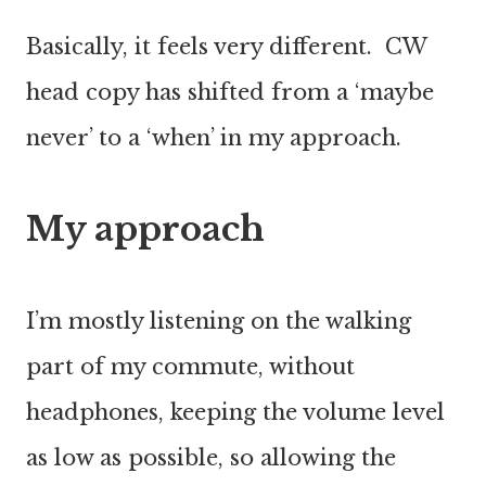
Basically, it feels very different. CW
head copy has shifted from a ‘maybe
never’ to a ‘when’ in my approach.
My approach
I’m mostly listening on the walking
part of my commute, without
headphones, keeping the volume level
as low as possible, so allowing the