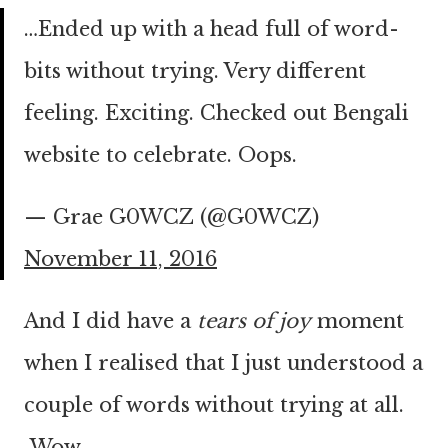
…Ended up with a head full of word-
bits without trying. Very different
feeling. Exciting. Checked out Bengali
website to celebrate. Oops.
— Grae G0WCZ (@G0WCZ)
November 11, 2016
And I did have a
tears of joy
moment
when I realised that I just understood a
couple of words without trying at all.
Wow.