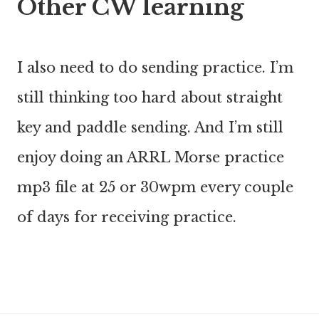
Other CW learning
I also need to do sending practice. I’m
still thinking too hard about straight
key and paddle sending. And I’m still
enjoy doing an ARRL Morse practice
mp3 file at 25 or 30wpm every couple
of days for receiving practice.