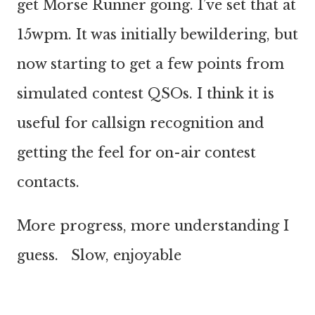
get Morse Runner going. I’ve set that at
15wpm. It was initially bewildering, but
now starting to get a few points from
simulated contest QSOs. I think it is
useful for callsign recognition and
getting the feel for on-air contest
contacts.
More progress, more understanding I
guess. Slow, enjoyable