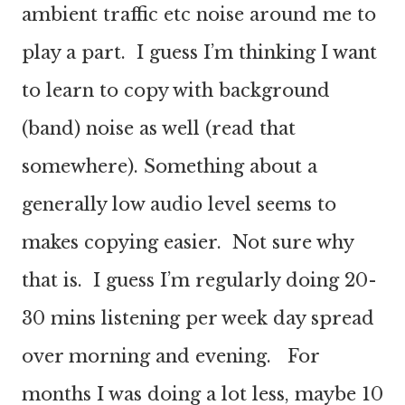
ambient traffic etc noise around me to
play a part. I guess I’m thinking I want
to learn to copy with background
(band) noise as well (read that
somewhere). Something about a
generally low audio level seems to
makes copying easier. Not sure why
that is. I guess I’m regularly doing 20-
30 mins listening per week day spread
over morning and evening. For
months I was doing a lot less, maybe 10