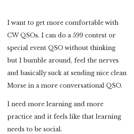
I want to get more comfortable with
CW QSOs. I can do a 599 contest or
special event QSO without thinking
but I bumble around, feel the nerves
and basically suck at sending nice clean
Morse in a more conversational QSO.
I need more learning and more
practice and it feels like that learning
needs to be social.