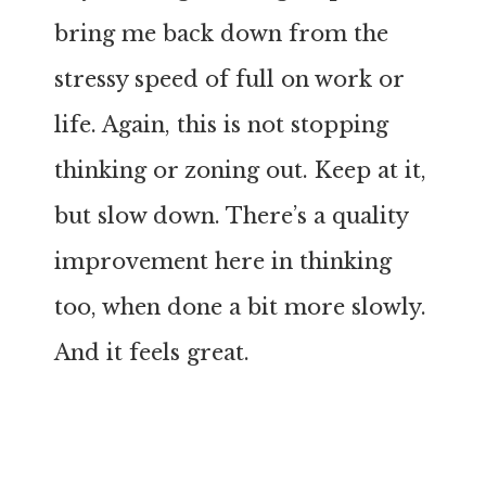
bring me back down from the
stressy speed of full on work or
life. Again, this is not stopping
thinking or zoning out. Keep at it,
but slow down. There’s a quality
improvement here in thinking
too, when done a bit more slowly.
And it feels great.