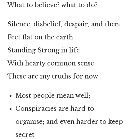
What to believe? what to do?
Silence, disbelief, despair, and then:
Feet flat on the earth
Standing Strong in life
With hearty common sense
These are my truths for now:
Most people mean well;
Conspiracies are hard to
organise; and even harder to keep
secret