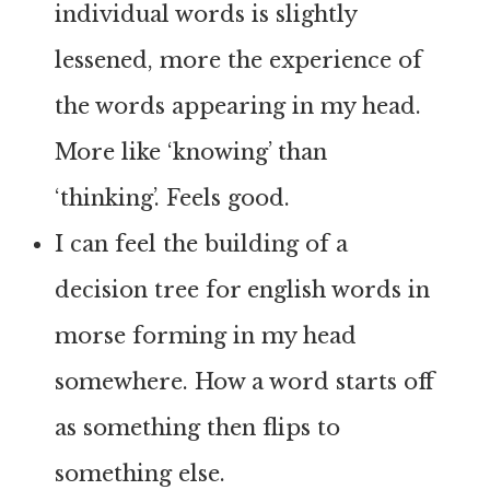
individual words is slightly
lessened, more the experience of
the words appearing in my head.
More like ‘knowing’ than
‘thinking’. Feels good.
I can feel the building of a
decision tree for english words in
morse forming in my head
somewhere. How a word starts off
as something then flips to
something else.