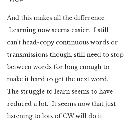
And this makes all the difference.
Learning now seems easier. I still
can’t head-copy continuous words or
transmissions though, still need to stop
between words for long enough to
make it hard to get the next word.
The struggle to learn seems to have
reduced a lot. It seems now that just
listening to lots of CW will do it.