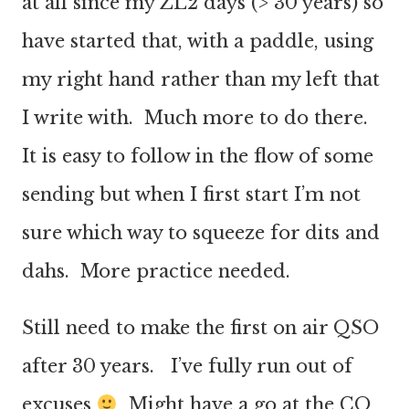
at all since my ZL2 days (> 30 years) so
have started that, with a paddle, using
my right hand rather than my left that
I write with. Much more to do there.
It is easy to follow in the flow of some
sending but when I first start I’m not
sure which way to squeeze for dits and
dahs. More practice needed.
Still need to make the first on air QSO
after 30 years. I’ve fully run out of
excuses
Might have a go at the CQ