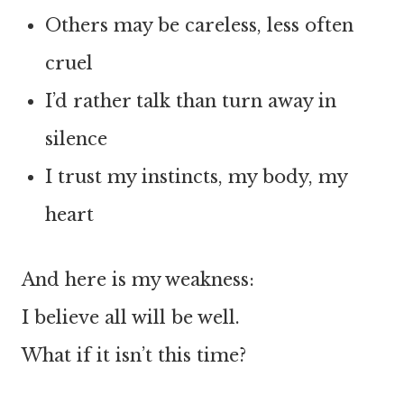
Others may be careless, less often
cruel
I’d rather talk than turn away in
silence
I trust my instincts, my body, my
heart
And here is my weakness:
I believe all will be well.
What if it isn’t this time?