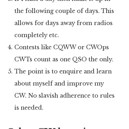
the following couple of days. This
allows for days away from radios
completely etc.
Contests like CQWW or CWOps
CWTs count as one QSO the only.
The point is to enquire and learn
about myself and improve my
CW. No slavish adherence to rules
is needed.